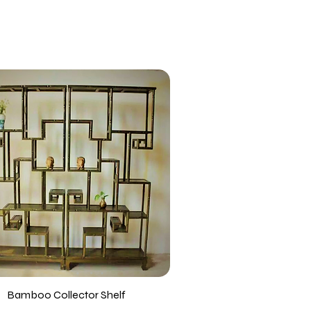
Bamboo Collector Shelf