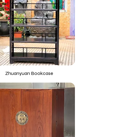
Zhuanyuan Bookcase