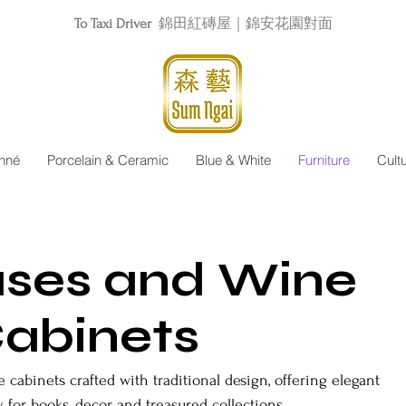
To Taxi Driver
錦田紅磚屋｜錦安花園對面
nné
Porcelain & Ceramic
Blue & White
Furniture
Cult
ses and Wine
abinets
cabinets crafted with traditional design, offering elegant
 for books, decor, and treasured collections.