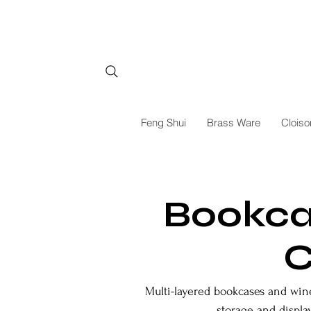
Feng Shui
Brass Ware
Cloiso
Bookca
C
Multi-layered bookcases and wine 
storage and display