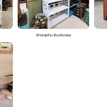
Shangshu Bookcase