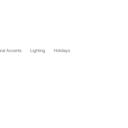
ural Accents
Lighting
Holidays