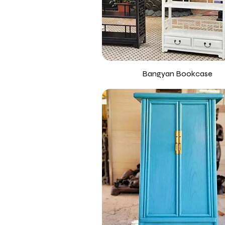
Bangyan Bookcase