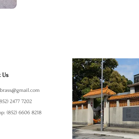
t Us
brass@gmail.com
852) 2477 7202
p: (852) 6606 8218