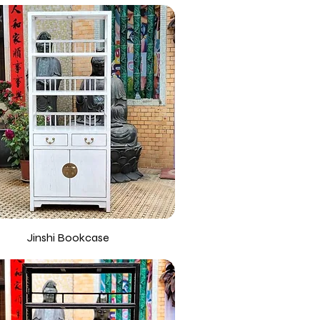
Jinshi Bookcase