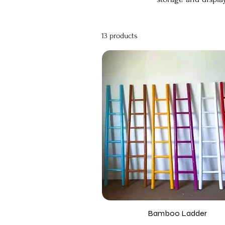
13 products
Bamboo Ladder