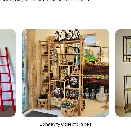
Longevity Collector Shelf