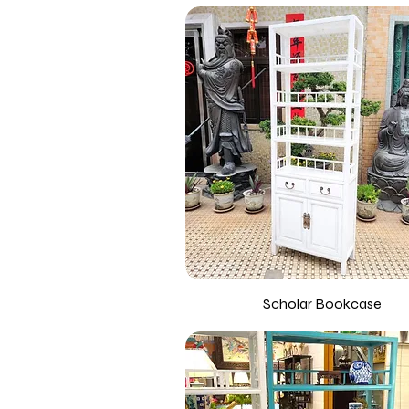
Scholar Bookcase