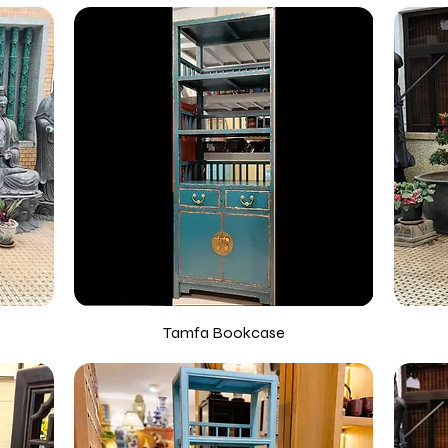
Tamfa Bookcase