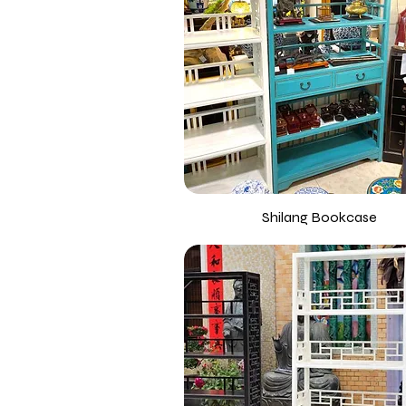
Shilang Bookcase