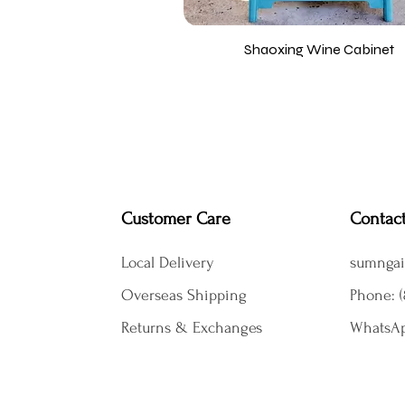
Shaoxing Wine Cabinet
Customer Care
Contac
Local Delivery
sumngai
Overseas Shipping
Phone: (
Returns & Exchanges
WhatsAp