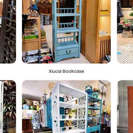
Xiucai Bookcase