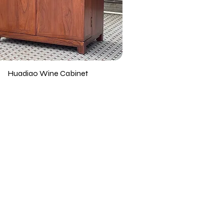
Huadiao Wine Cabinet