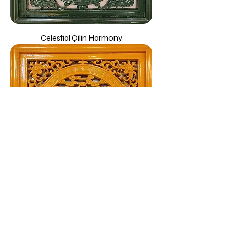
Celestial Qilin Harmony
Twin Dragons Wooden Emblem