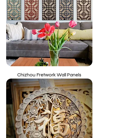
Chizhou Fretwork Wall Panels