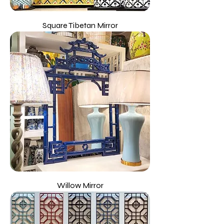
Square Tibetan Mirror
Willow Mirror