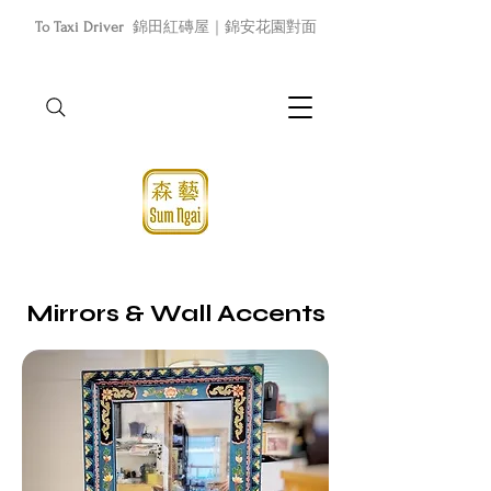
To Taxi Driver
錦田紅磚屋｜錦安花園對面
Mirrors & Wall Accents