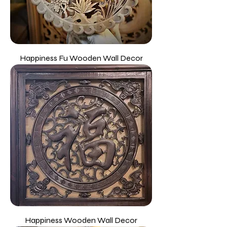
Happiness Fu Wooden Wall Decor
Happiness Wooden Wall Decor