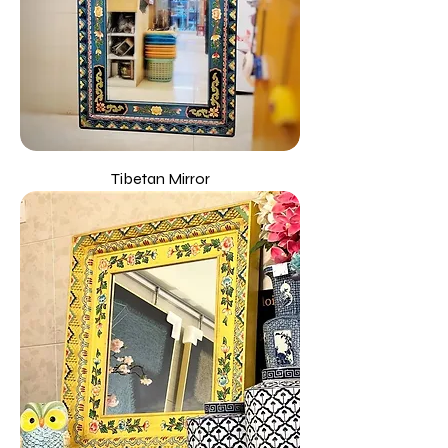
Tibetan Mirror