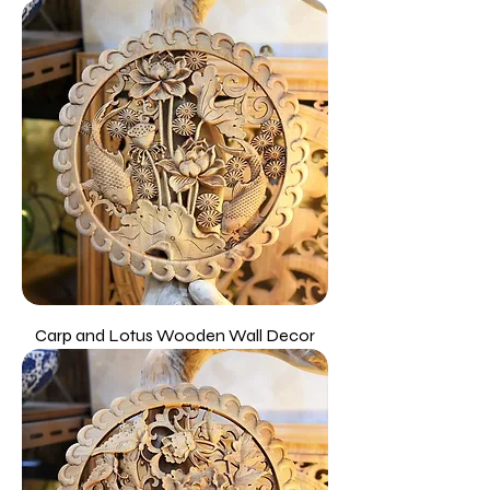
Carp and Lotus Wooden Wall Decor