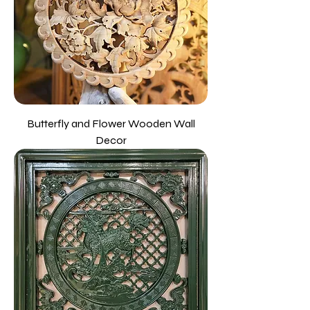
Butterfly and Flower Wooden Wall
Decor