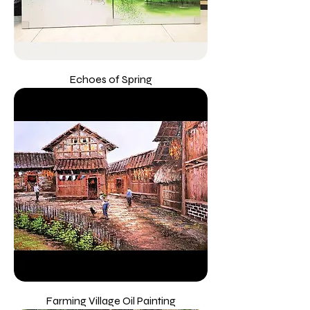
Echoes of Spring
Farming Village Oil Painting