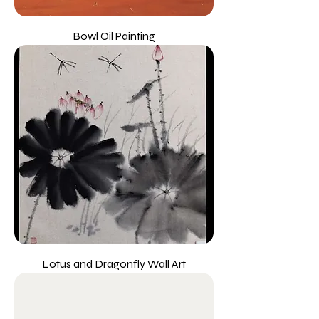
Bowl Oil Painting
Lotus and Dragonfly Wall Art