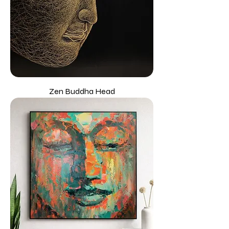
Zen Buddha Head