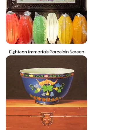
Eighteen Immortals Porcelain Screen