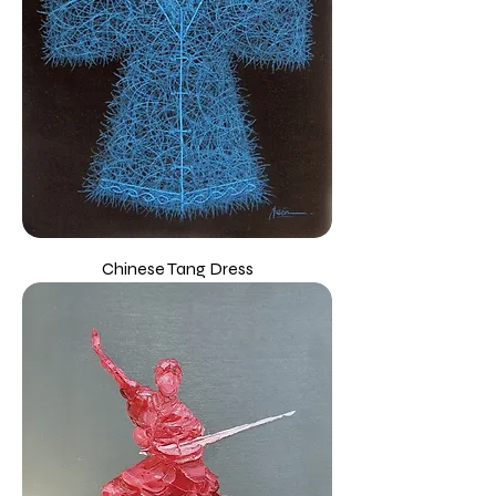
Chinese Tang Dress