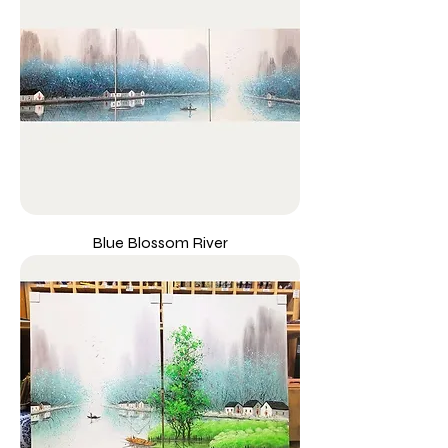
Blue Blossom River