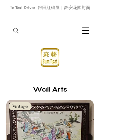
To Taxi Driver
錦田紅磚屋｜錦安花園對面
Wall Arts
Vintage