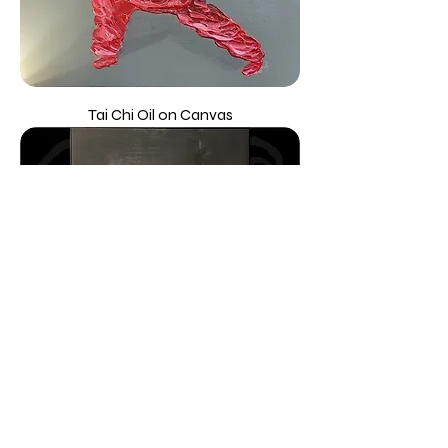
Tai Chi Oil on Canvas
Hong Kong at Night