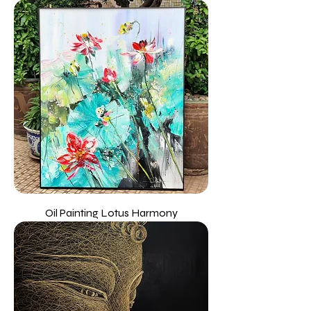
Oil Painting Lotus Harmony