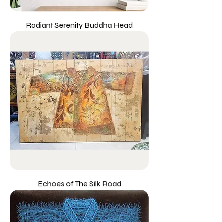
Radiant Serenity Buddha Head
Echoes of The Silk Road