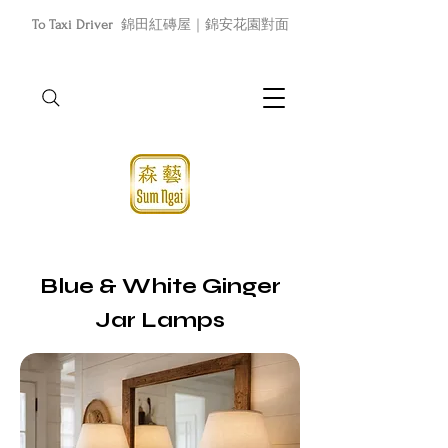
To Taxi Driver
錦田紅磚屋｜錦安花園對面
Blue & White Ginger
Jar Lamps