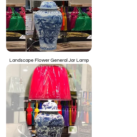
Landscape Flower General Jar Lamp