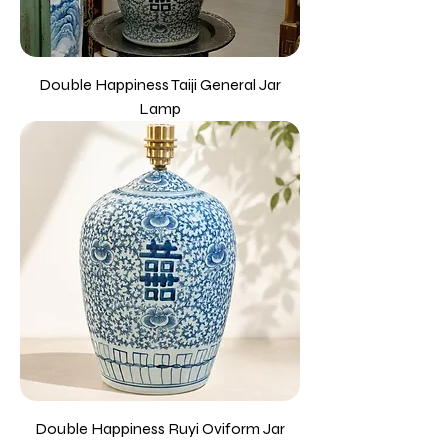
Double Happiness Taiji General Jar
Lamp
Double Happiness Ruyi Oviform Jar