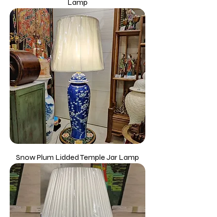
Lamp
Snow Plum Lidded Temple Jar Lamp