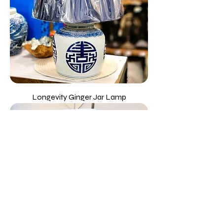
Longevity Ginger Jar Lamp