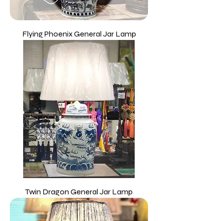
Flying Phoenix General Jar Lamp
Twin Dragon General Jar Lamp