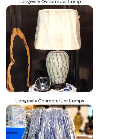
Longevity Oviform Jar Lamp
Longevity Character Jar Lamps