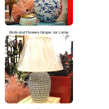
Birds and Flowers Ginger Jar Lamp