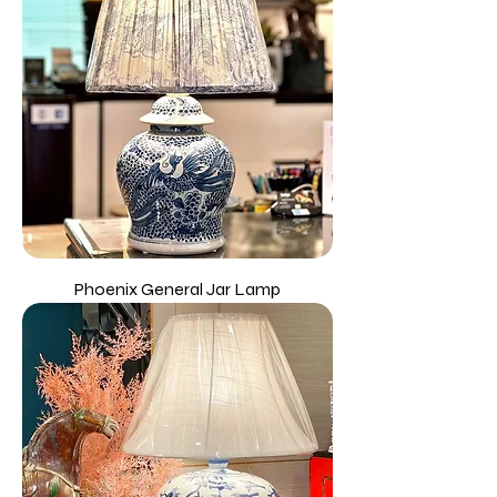
Phoenix General Jar Lamp