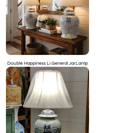
Double Happiness Li General JarLamp