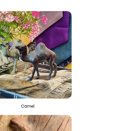
Camel