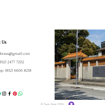
t Us
brass@gmail.com
852) 2477 7202
p: (852) 6606 8218
© Sum Ngai 2026