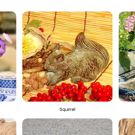
Squirrel