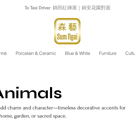
To Taxi Driver
錦田紅磚屋｜錦安花園對面
nné
Porcelain & Ceramic
Blue & White
Furniture
Cult
Animals
add charm and character—timeless decorative accents for
home, garden, or sacred space.