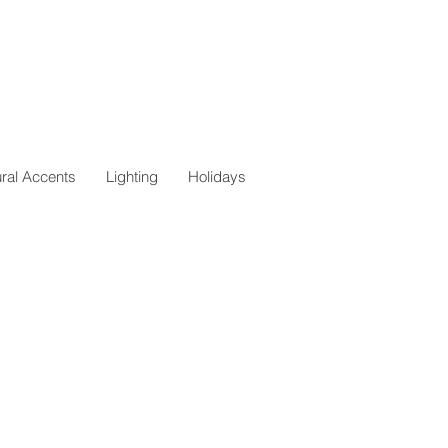
ural Accents
Lighting
Holidays