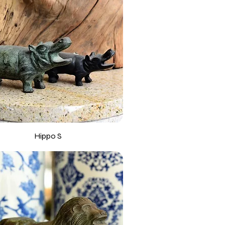
Hippo S