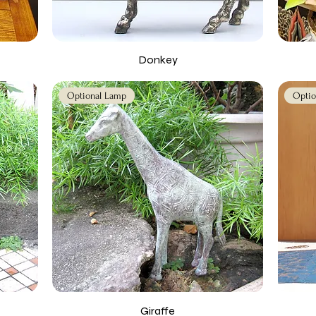
Donkey
Optional Lamp
Optio
Giraffe