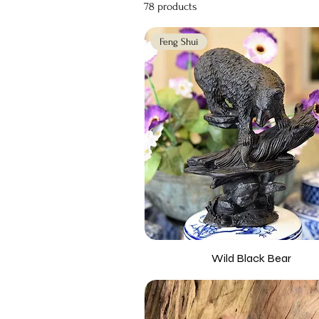
78 products
Feng Shui
Wild Black Bear