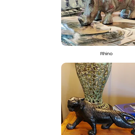
Rhino