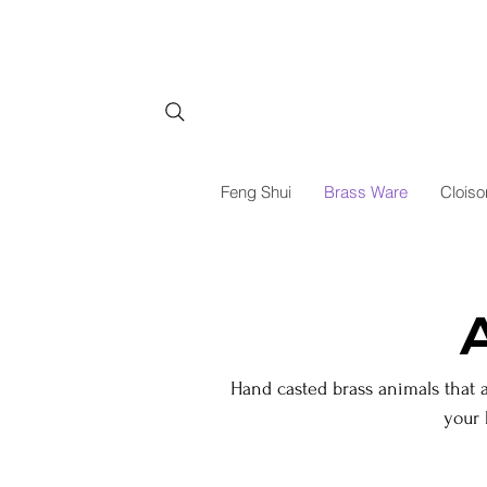
Feng Shui
Brass Ware
Cloiso
Hand casted brass animals that 
your 