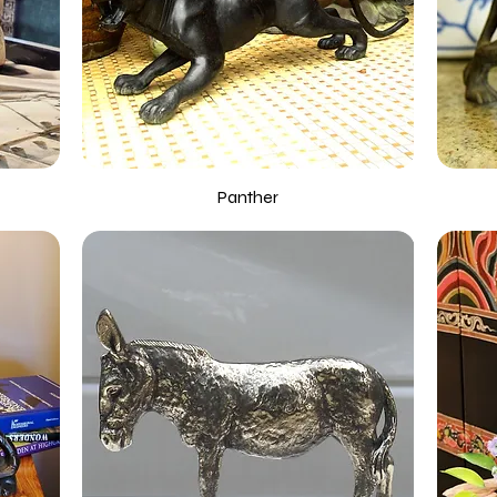
Panther