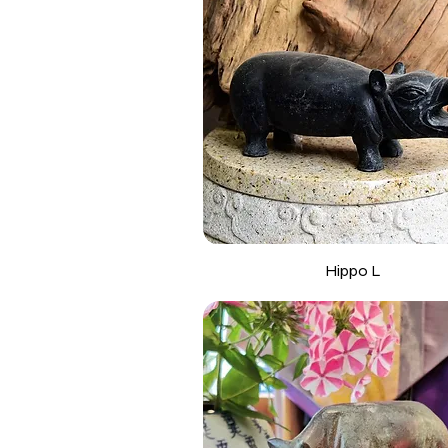
Hippo L