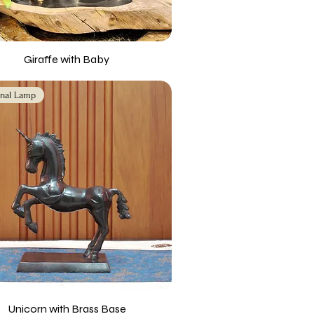
Giraffe with Baby
nal Lamp
Unicorn with Brass Base