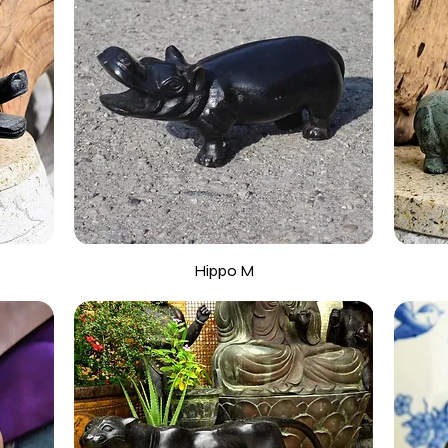
Hippo M