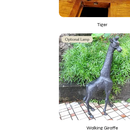
Tiger
Optional Lamp
Walking Giraffe