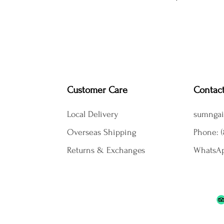
Customer Care
Contac
Local Delivery
sumngai
Overseas Shipping
Phone: (
Returns & Exchanges
WhatsAp