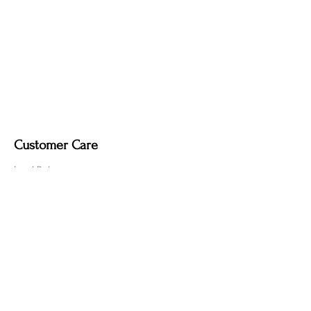
soft dry cloth only. Do not use polish, as
it may remove the deep, smoky tone
created by the fire-finishing process.
Customer Care
Local Delivery
Overseas Shipping
Returns & Exchanges
Contact Us
sumngaibrass@gmail.com