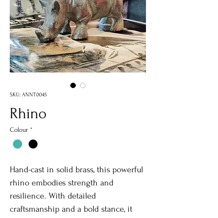
SKU: ANNT0045
Rhino
Colour
*
Hand-cast in solid brass, this powerful
rhino embodies strength and
resilience. With detailed
craftsmanship and a bold stance, it