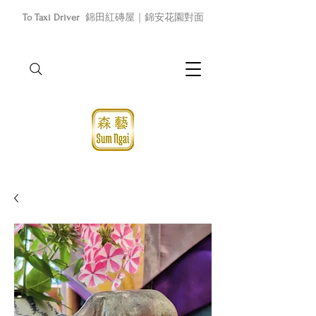
To Taxi Driver
錦田紅磚屋｜錦安花園對面