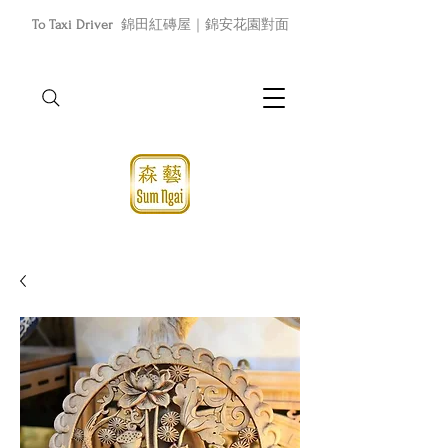
To Taxi Driver
錦田紅磚屋｜錦安花園對面