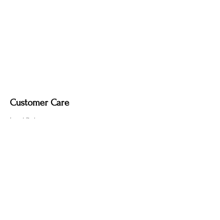
Customer Care
Local Delivery
Overseas Shipping
Returns & Exchanges
Contact Us
sumngaibrass@gmail.com