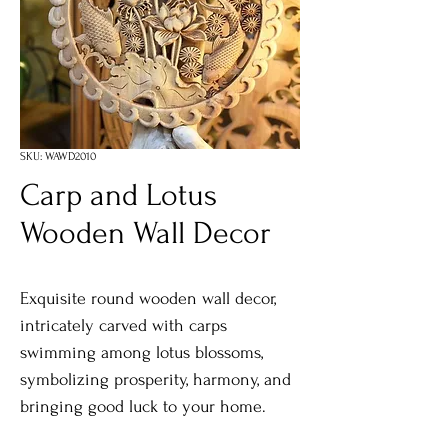
SKU: WAWD2010
Carp and Lotus
Wooden Wall Decor
Exquisite round wooden wall decor,
intricately carved with carps
swimming among lotus blossoms,
symbolizing prosperity, harmony, and
bringing good luck to your home.