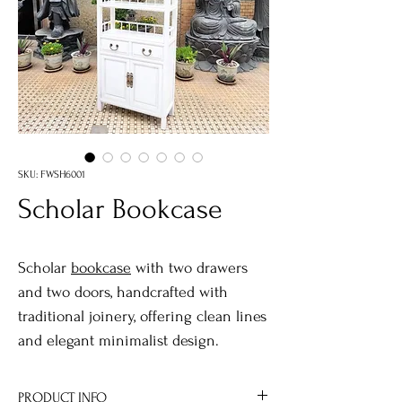
SKU: FWSH6001
Scholar Bookcase
Scholar
bookcase
with two drawers
and two doors, handcrafted with
traditional joinery, offering clean lines
and elegant minimalist design.
PRODUCT INFO