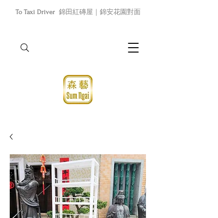
To Taxi Driver
錦田紅磚屋｜錦安花園對面