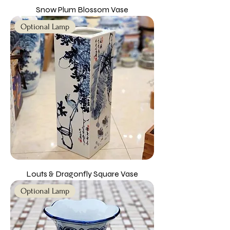
Snow Plum Blossom Vase
Optional Lamp
Louts & Dragonfly Square Vase
Optional Lamp