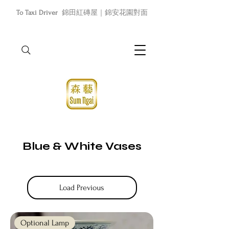
To Taxi Driver
錦田紅磚屋｜錦安花園對面
Blue & White Vases
Load Previous
Optional Lamp