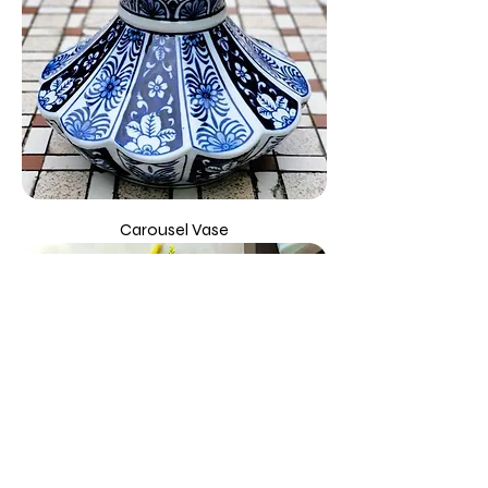
Carousel Vase