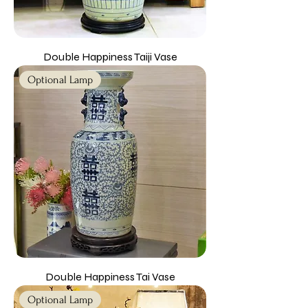
Double Happiness Taiji Vase
Optional Lamp
Double Happiness Tai Vase
Optional Lamp