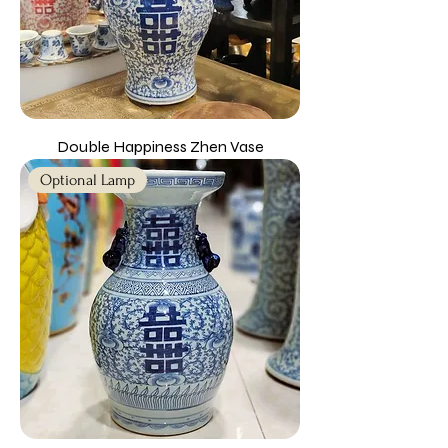
Double Happiness Zhen Vase
Optional Lamp