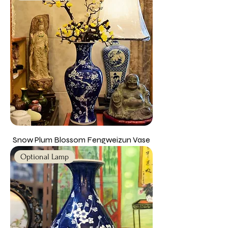
Snow Plum Blossom Fengweizun Vase
Optional Lamp