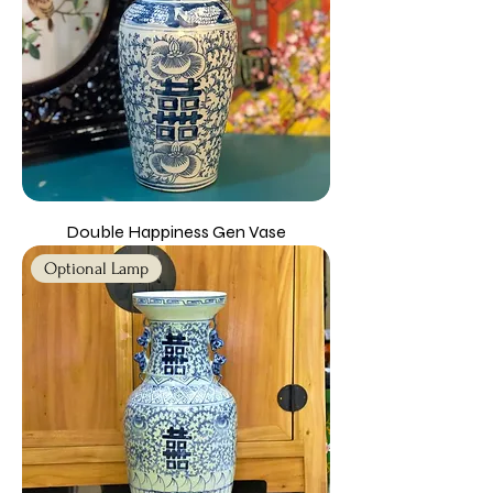
Double Happiness Gen Vase
Optional Lamp