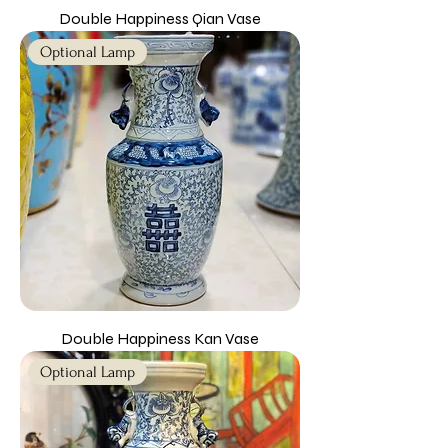
Double Happiness Qian Vase
Optional Lamp
Double Happiness Kan Vase
Optional Lamp