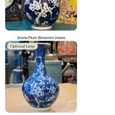
Snow Plum Blossom Vases
Optional Lamp