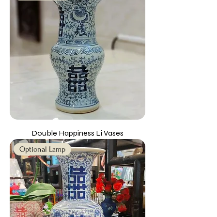
Double Happiness Li Vases
Optional Lamp