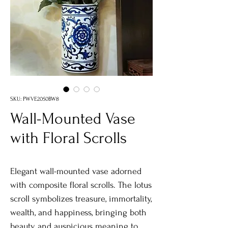
SKU: PWVE2050BW8
Wall-Mounted Vase
with Floral Scrolls
Elegant wall-mounted vase adorned
with composite floral scrolls. The lotus
scroll symbolizes treasure, immortality,
wealth, and happiness, bringing both
beauty and auspicious meaning to