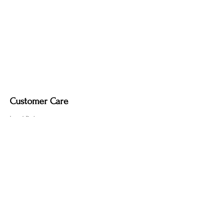
Customer Care
Local Delivery
Overseas Shipping
Returns & Exchanges
Contact Us
sumngaibrass@gmail.com