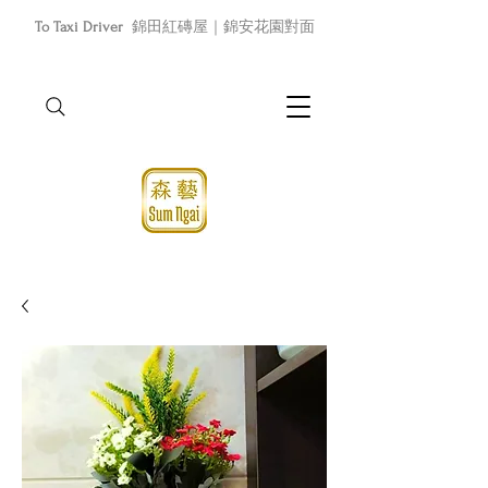
To Taxi Driver
錦田紅磚屋｜錦安花園對面