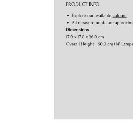
PRODUCT INFO
Explore our available
colours
.
All measurements are approxim
Dimensions
17.0 x 17.0 x 36.0 cm
Overall Height 60.0 cm (14" Lamp