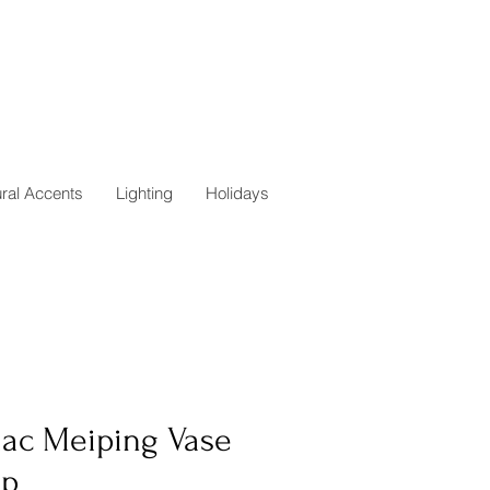
ural Accents
Lighting
Holidays
iac Meiping Vase
p