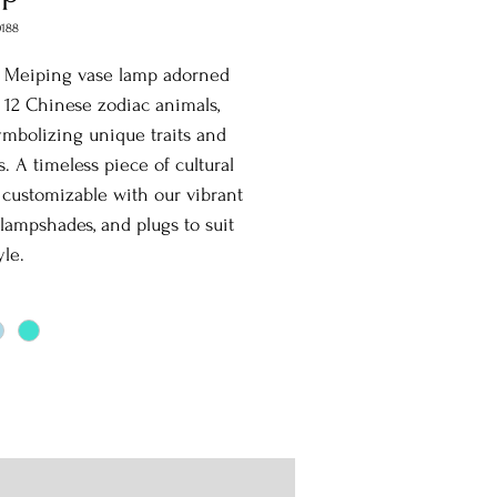
0188
t Meiping vase lamp adorned
l 12 Chinese zodiac animals,
mbolizing unique traits and
s. A timeless piece of cultural
y, customizable with our vibrant
 lampshades, and plugs to suit
yle.