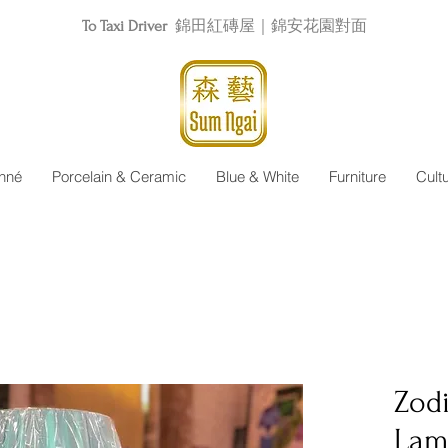
To Taxi Driver
錦田紅磚屋｜錦安花園對面
nné
Porcelain & Ceramic
Blue & White
Furniture
Cult
Zod
Lam