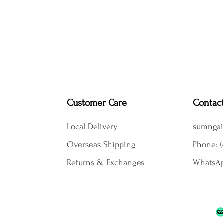
Customer Care
Contac
Local Delivery
sumngai
Overseas Shipping
Phone: (
Returns & Exchanges
WhatsAp