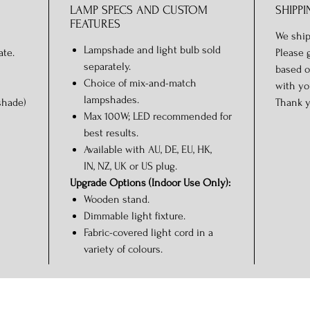
LAMP SPECS AND CUSTOM
SHIPPI
FEATURES
We ship
Lampshade and light bulb sold
ate.
Please 
separately.
based o
Choice of mix-and-match
with yo
lampshades.
shade)
Thank y
Max 100W; LED recommended for
best results.
Available with AU, DE, EU, HK,
IN, NZ, UK or US plug.
Upgrade Options (Indoor Use Only):
Wooden stand.
Dimmable light fixture.
Fabric-covered light cord in a
variety of colours.