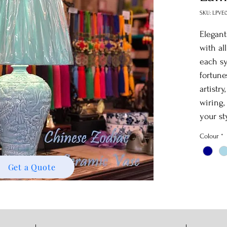
SKU: LPVE
Elegan
with al
each sy
fortune
artistr
wiring,
your st
Colour
*
Get a Quote