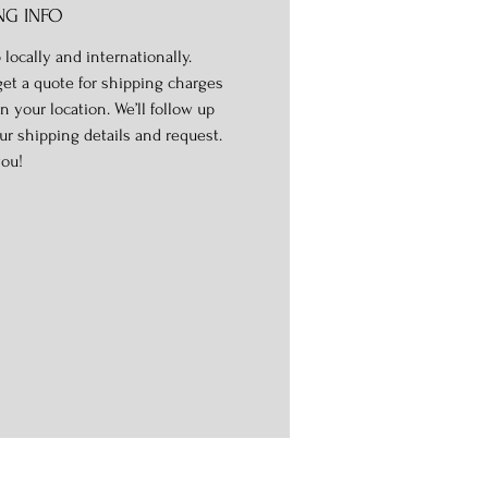
NG INFO
 locally and internationally.
get a quote for shipping charges
n your location. We’ll follow up
ur shipping details and request.
ou!