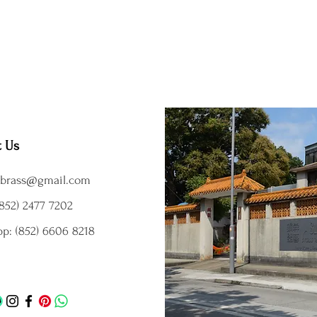
t Us
brass@gmail.com
852) 2477 7202
p: (852) 6606 8218