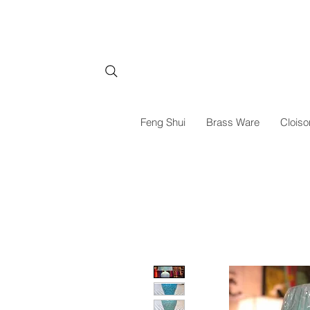
Feng Shui
Brass Ware
Cloiso