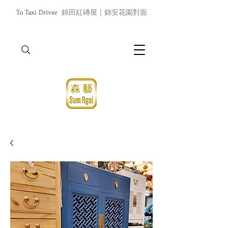
To Taxi Driver
錦田紅磚屋｜錦安花園對面