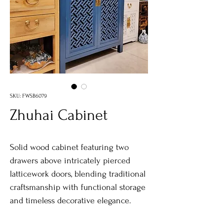
SKU: FWSB6079
Zhuhai Cabinet
Solid wood cabinet featuring two
drawers above intricately pierced
latticework doors, blending traditional
craftsmanship with functional storage
and timeless decorative elegance.