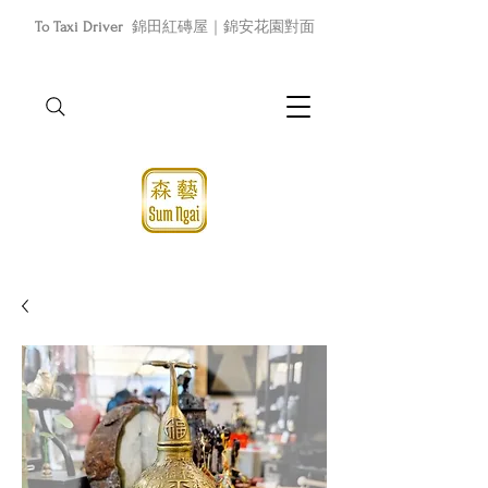
To Taxi Driver
錦田紅磚屋｜錦安花園對面