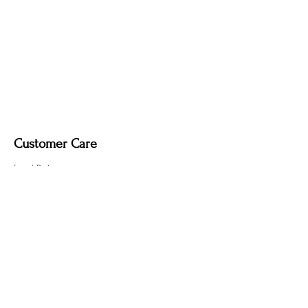
Customer Care
Local Delivery
Overseas Shipping
Returns & Exchanges
Contact Us
sumngaibrass@gmail.com