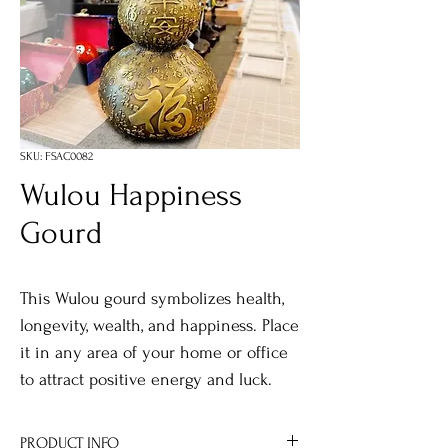
SKU: FSAC0082
Wulou Happiness
Gourd
This Wulou gourd symbolizes health,
longevity, wealth, and happiness. Place
it in any area of your home or office
to attract positive energy and luck.
PRODUCT INFO