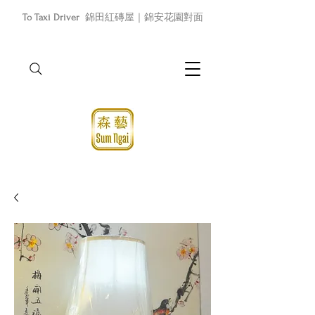
To Taxi Driver
錦田紅磚屋｜錦安花園對面