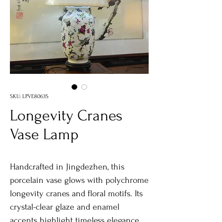
SKU: LPVE8063S
Longevity Cranes
Vase Lamp
Handcrafted in Jingdezhen, this
porcelain vase glows with polychrome
longevity cranes and floral motifs. Its
crystal-clear glaze and enamel
accents highlight timeless elegance.