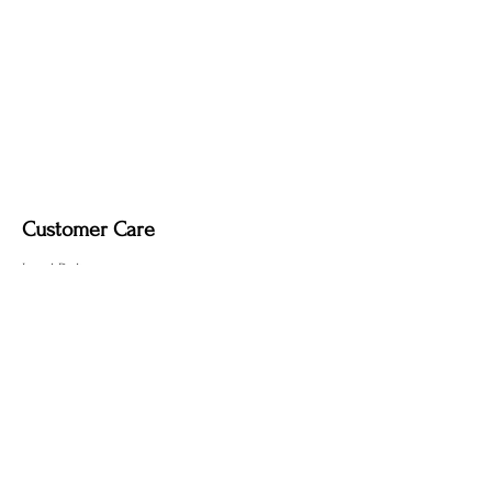
Dimmable light fixture.
Fabric-covered light cord in a variety of
colours.
Customer Care
Local Delivery
Overseas Shipping
Returns & Exchanges
Contact Us
sumngaibrass@gmail.com