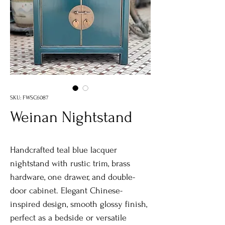
SKU: FWSC6087
Weinan Nightstand
Handcrafted teal blue lacquer
nightstand with rustic trim, brass
hardware, one drawer, and double-
door cabinet. Elegant Chinese-
inspired design, smooth glossy finish,
perfect as a bedside or versatile