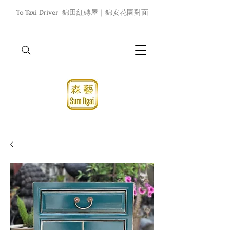
To Taxi Driver
錦田紅磚屋｜錦安花園對面