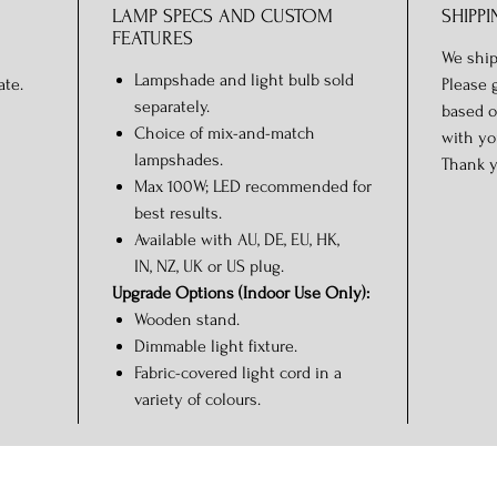
LAMP SPECS AND CUSTOM
SHIPPI
FEATURES
We ship
Lampshade and light bulb sold
ate.
Please 
separately.
based o
Choice of mix-and-match
with yo
lampshades.
Thank y
Max 100W; LED recommended for
best results.
Available with AU, DE, EU, HK,
IN, NZ, UK or US plug.
Upgrade Options (Indoor Use Only):
Wooden stand.
Dimmable light fixture.
Fabric-covered light cord in a
variety of colours.