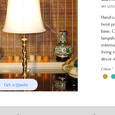
SKU: LGTL
Hand-ca
twist p
base. C
lampsha
interna
living 
décor w
Colour
*
Get a Quote