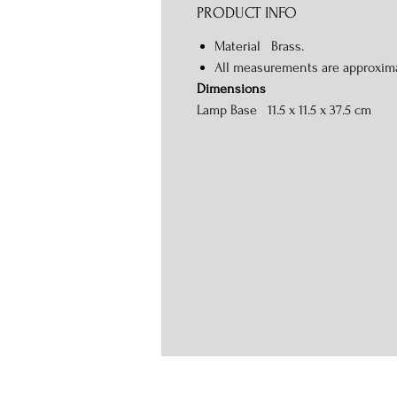
PRODUCT INFO
Material Brass.
All measurements are approxim
Dimensions
Lamp Base 11.5 x 11.5 x 37.5 cm