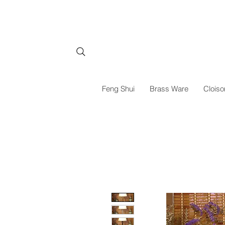
Feng Shui
Brass Ware
Cloiso