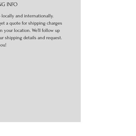
NG INFO
 locally and internationally.
get a quote for shipping charges
n your location. We’ll follow up
ur shipping details and request.
ou!