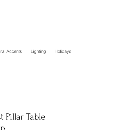
ural Accents
Lighting
Holidays
t Pillar Table
p