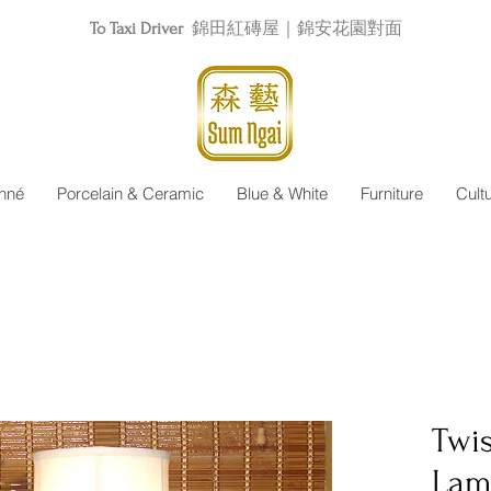
To Taxi Driver
錦田紅磚屋｜錦安花園對面
nné
Porcelain & Ceramic
Blue & White
Furniture
Cult
Twis
Lam