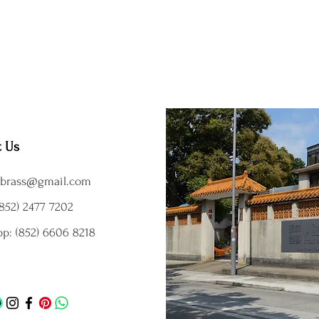
t Us
brass@gmail.com
852) 2477 7202
p: (852) 6606 8218