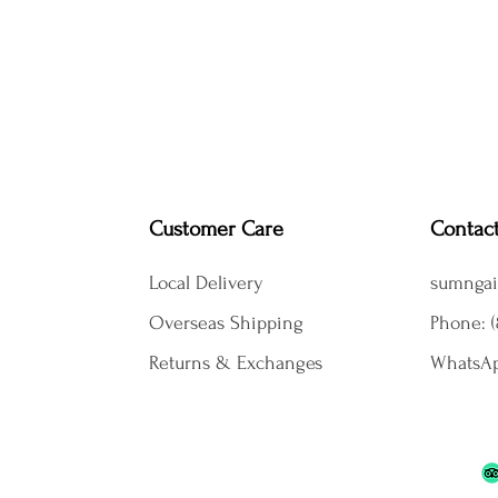
Customer Care
Contac
Local Delivery
sumngai
Overseas Shipping
Phone: (
Returns & Exchanges
WhatsAp