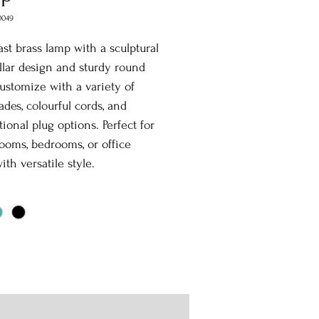
0049
st brass lamp with a sculptural
illar design and sturdy round
ustomize with a variety of
des, colourful cords, and
tional plug options. Perfect for
rooms, bedrooms, or office
ith versatile style.