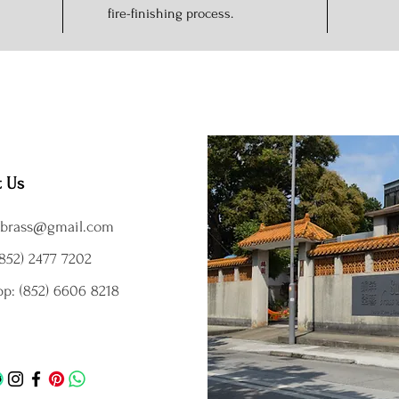
fire-finishing process.
t Us
brass@gmail.com
852) 2477 7202
p: (852) 6606 8218