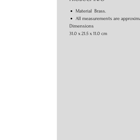
Material Brass.
All measurements are approxim
Dimensions
31.0 x 21.5 x 11.0 cm