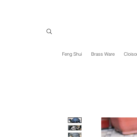
Feng Shui
Brass Ware
Cloiso