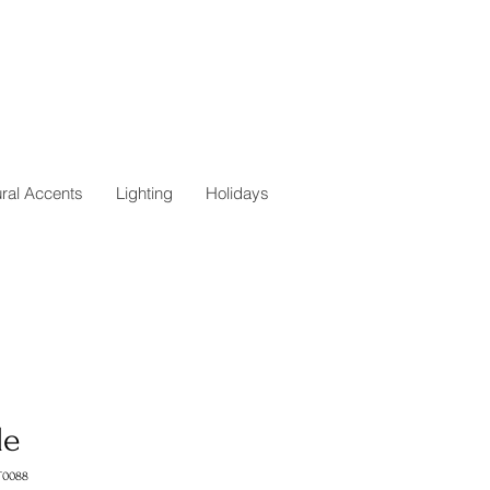
ural Accents
Lighting
Holidays
le
T0088