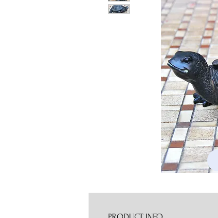
PRODUCT INFO