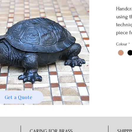
Handcra
using t
techniq
piece f
Colour
*
Get a Quote
CARING FOR BRASS
SHIPPI