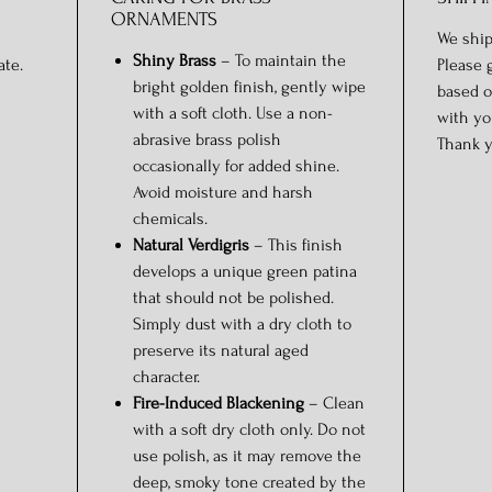
ORNAMENTS
We ship
Shiny Brass
– To maintain the
ate.
Please 
bright golden finish, gently wipe
based o
with a soft cloth. Use a non-
with yo
abrasive brass polish
Thank y
occasionally for added shine.
Avoid moisture and harsh
chemicals.
Natural Verdigris
– This finish
develops a unique green patina
that should not be polished.
Simply dust with a dry cloth to
preserve its natural aged
character.
Fire-Induced Blackening
– Clean
with a soft dry cloth only. Do not
use polish, as it may remove the
deep, smoky tone created by the