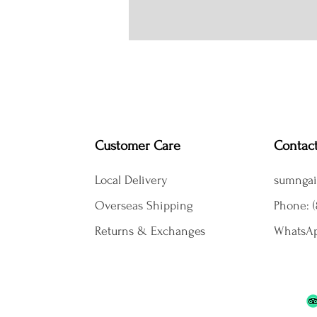
Customer Care
Contac
Local Delivery
sumngai
Overseas Shipping
Phone: (
Returns & Exchanges
WhatsAp