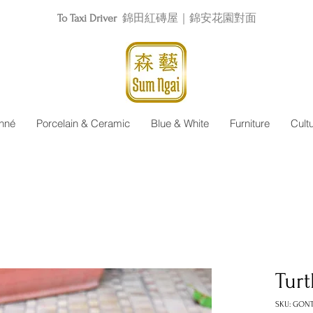
To Taxi Driver
錦田紅磚屋｜錦安花園對面
nné
Porcelain & Ceramic
Blue & White
Furniture
Cult
Turt
SKU: GON