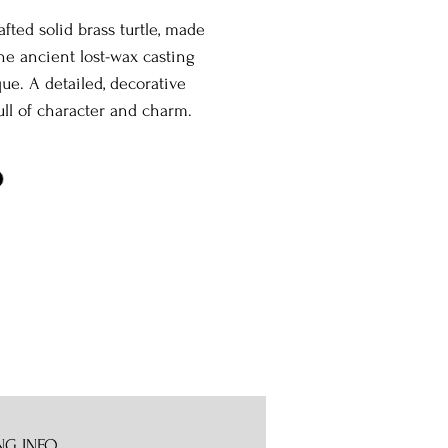
fted solid brass turtle, made
he ancient lost-wax casting
ue. A detailed, decorative
ull of character and charm.
NG INFO