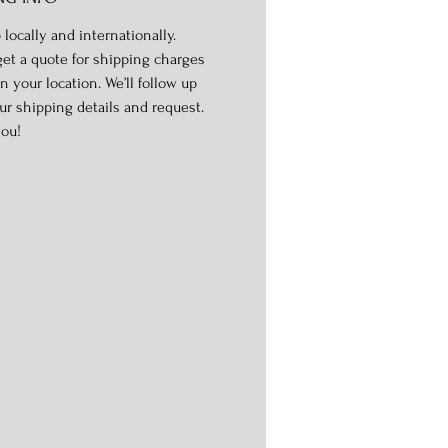
 locally and internationally.
get a quote for shipping charges
n your location. We’ll follow up
ur shipping details and request.
ou!