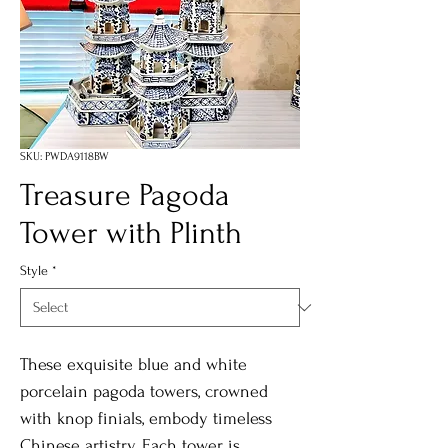
SKU: PWDA9118BW
Treasure Pagoda
Tower with Plinth
Style
*
These exquisite blue and white
porcelain pagoda towers, crowned
with knop finials, embody timeless
Chinese artistry. Each tower is