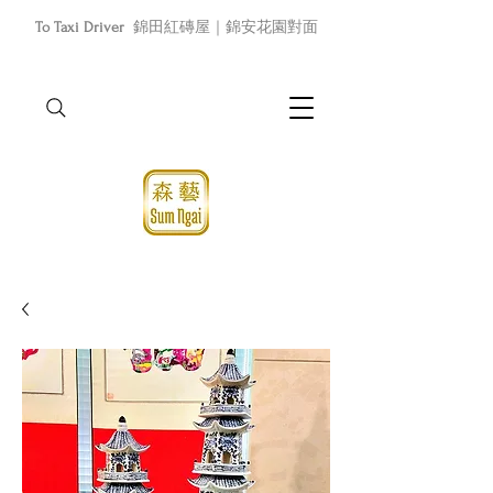
To Taxi Driver
錦田紅磚屋｜錦安花園對面