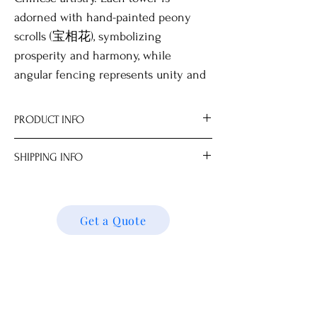
adorned with hand-painted peony
scrolls (宝相花), symbolizing
prosperity and harmony, while
angular fencing represents unity and
infinity. The roofs, intricately hand-
drawn with classic tile patterns, along
PRODUCT INFO
with openwork windows and finely
Optional wooden stand for display.
detailed entrances, enhance their
SHIPPING INFO
Our on-site workshop specializes in
architectural beauty.
transforming these items into
We ship locally and internationally. Please
elegant decorative lighting.
get a quote for shipping charges based on
All measurements are approximate.
your location. We’ll follow up with your
Get a Quote
Dimensions
shipping details and request. Thank you!
3-Tier 20.0 x 20.0 x 44.0 cm
4-Tier 20.0 x 20.0 x 58.0 cm