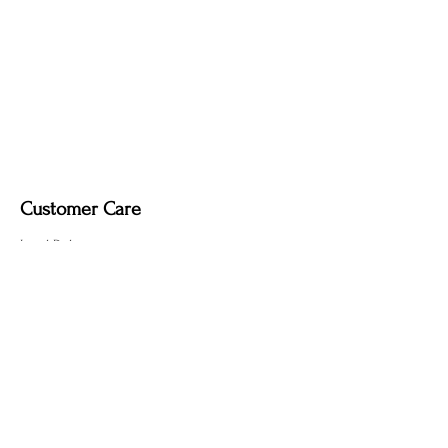
Customer Care
Local Delivery
Overseas Shipping
Returns & Exchanges
Contact Us
sumngaibrass@gmail.com