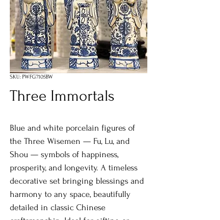
SKU: PWFG7105BW
Three Immortals
Blue and white porcelain figures of
the Three Wisemen — Fu, Lu, and
Shou — symbols of happiness,
prosperity, and longevity. A timeless
decorative set bringing blessings and
harmony to any space, beautifully
detailed in classic Chinese