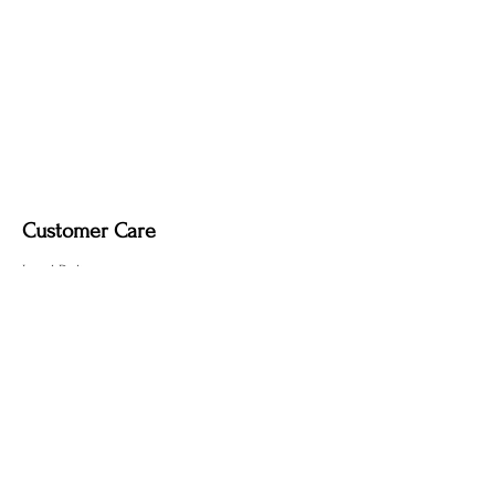
Customer Care
Local Delivery
Overseas Shipping
Returns & Exchanges
Contact Us
sumngaibrass@gmail.com