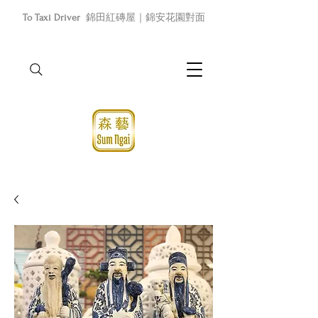
To Taxi Driver
錦田紅磚屋｜錦安花園對面