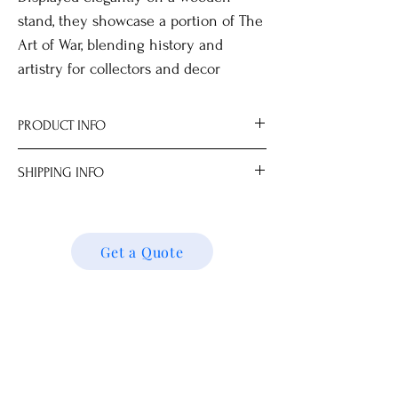
stand, they showcase a portion of The
Art of War, blending history and
artistry for collectors and decor
enthusiasts.
PRODUCT INFO
Includes gift box, stand and magnifier.
SHIPPING INFO
All measurements are approximate.
Dimensions
We ship locally and internationally. Please
134.0 x 22.5 cm
get a quote for shipping charges based on
your location. We’ll follow up with your
Get a Quote
shipping details and request. Thank you!