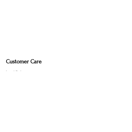
Customer Care
Local Delivery
Overseas Shipping
Returns & Exchanges
Contact Us
sumngaibrass@gmail.com