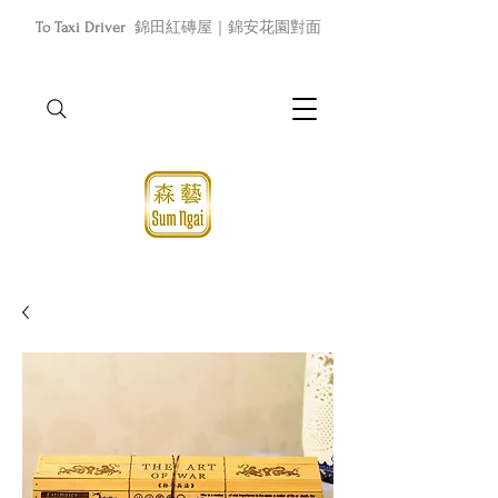
To Taxi Driver
錦田紅磚屋｜錦安花園對面