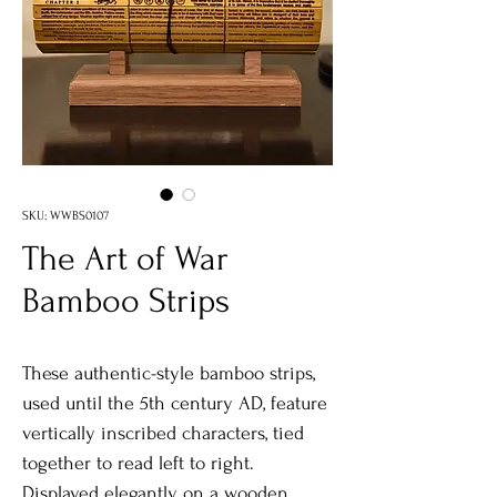
SKU: WWBS0107
The Art of War
Bamboo Strips
These authentic-style bamboo strips,
used until the 5th century AD, feature
vertically inscribed characters, tied
together to read left to right.
Displayed elegantly on a wooden