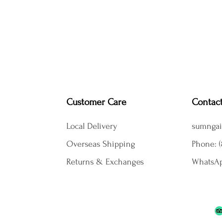
Customer Care
Contac
Local Delivery
sumngai
Overseas Shipping
Phone: (
Returns & Exchanges
WhatsAp