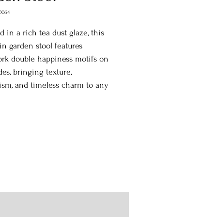
0064
d in a rich tea dust glaze, this
in garden stool features
rk double happiness motifs on
des, bringing texture,
ism, and timeless charm to any