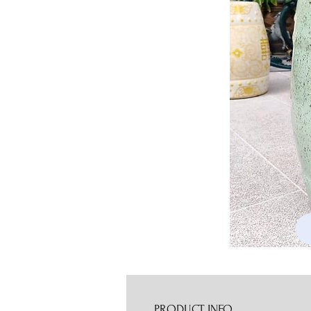
PRODUCT INFO