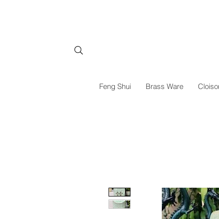
Feng Shui
Brass Ware
Cloiso