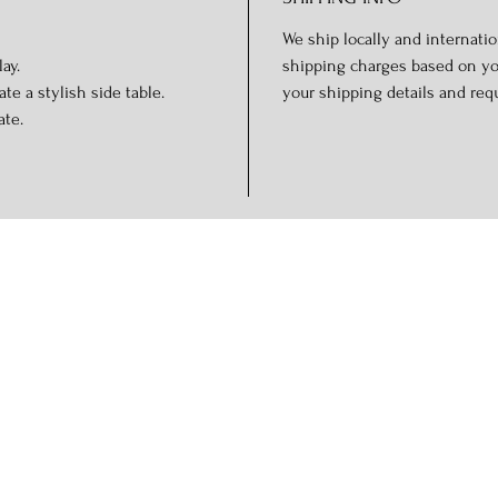
We ship locally and internation
ay.
shipping charges based on you
te a stylish side table.
your shipping details and req
ate.