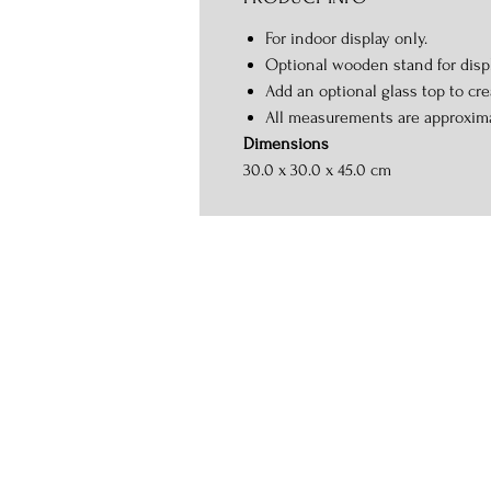
For indoor display only.
Optional wooden stand for displ
Add an optional glass top to crea
All measurements are approxim
Dimensions
30.0 x 30.0 x 45.0 cm