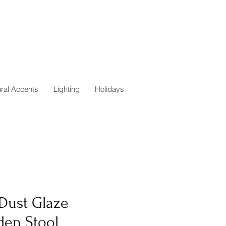
ural Accents
Lighting
Holidays
 Dust Glaze
den Stool