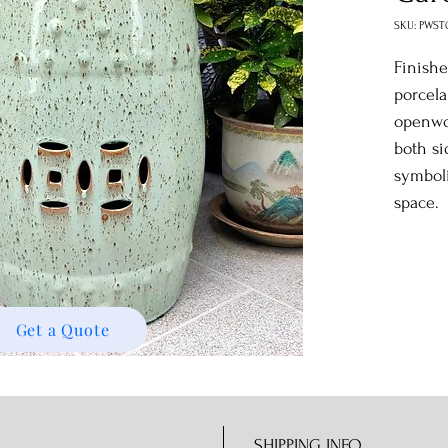
SKU: PWST
Finishe
porcela
openwo
both si
symbol
space.
Get a Quote
SHIPPING INFO