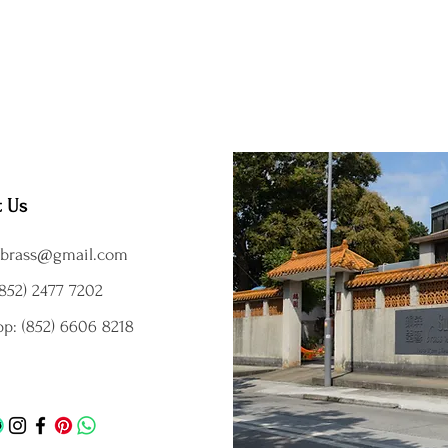
t Us
brass@gmail.com
852) 2477 7202
p: (852) 6606 8218