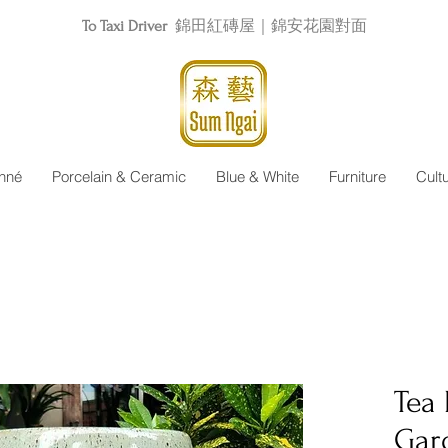
To Taxi Driver
錦田紅磚屋｜錦安花園對面
nné
Porcelain & Ceramic
Blue & White
Furniture
Cult
Tea
Gar