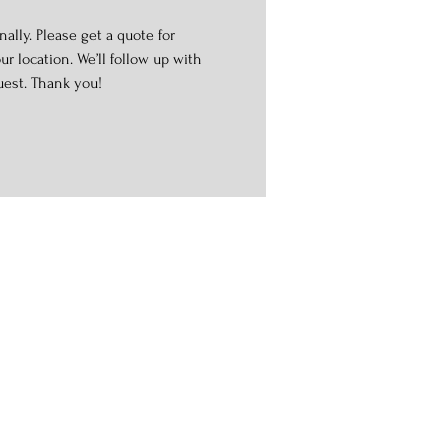
ally. Please get a quote for
r location. We’ll follow up with
uest. Thank you!