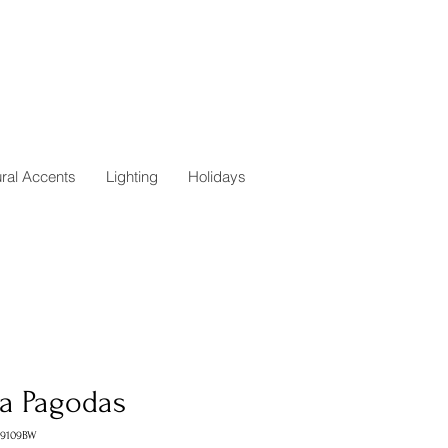
ural Accents
Lighting
Holidays
ra Pagodas
A9109BW