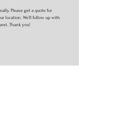
ally. Please get a quote for
r location. We’ll follow up with
uest. Thank you!