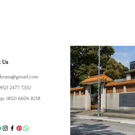
t Us
brass@gmail.com
852) 2477 7202
p: (852) 6606 8218