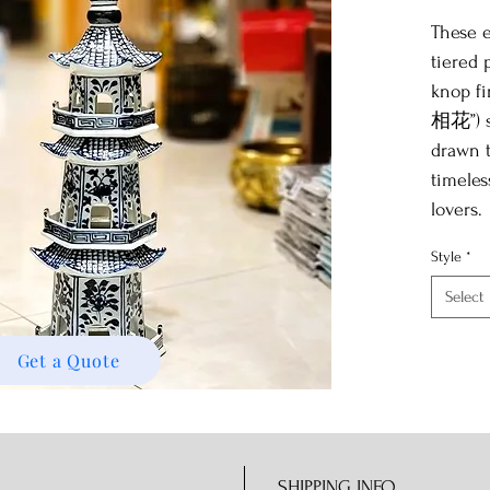
These e
tiered 
knop fin
相花”) s
drawn t
timeles
lovers.
Style
*
Select
Get a Quote
SHIPPING INFO