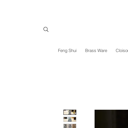
Feng Shui
Brass Ware
Cloiso