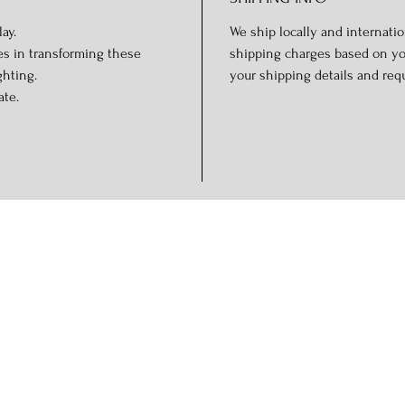
ay.
We ship locally and internation
es in transforming these
shipping charges based on you
ghting.
your shipping details and req
ate.