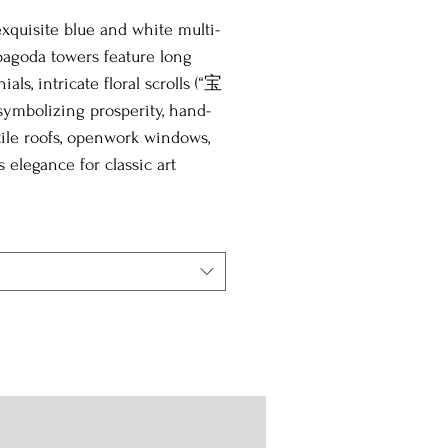
xquisite blue and white multi-
pagoda towers feature long
ials, intricate floral scrolls (“宝
ymbolizing prosperity, hand-
ile roofs, openwork windows,
s elegance for classic art