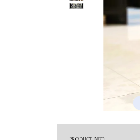
PRODUCT INFO