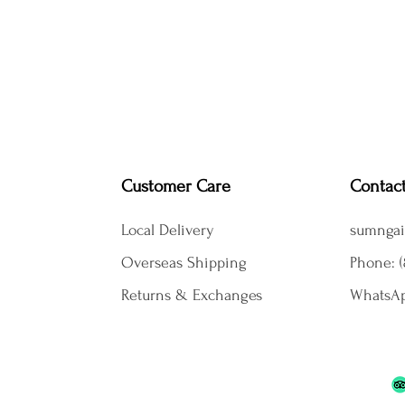
Customer Care
Contac
Local Delivery
sumngai
Overseas Shipping
Phone: (
Returns & Exchanges
WhatsAp