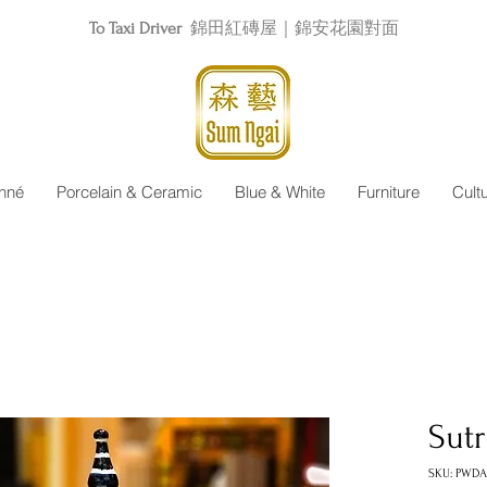
To Taxi Driver
錦田紅磚屋｜錦安花園對面
nné
Porcelain & Ceramic
Blue & White
Furniture
Cult
Sut
SKU: PWD