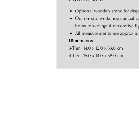
Optional wooden stand for displ
Our on-site workshop specializ
items into elegant decorative li
All measurements are approxim
Dimensions
3-Tier 14.0 x 12.0 x 33.0 cm
4-Tier 15.0 x 14.0 x 38.0 cm