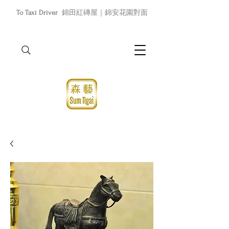
To Taxi Driver
錦田紅磚屋｜錦安花園對面