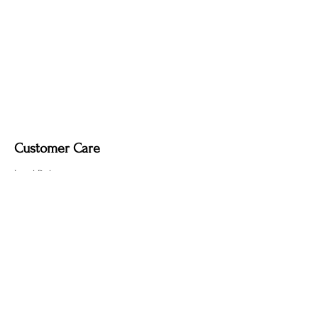
it may remove the deep, smoky tone
created by the fire-finishing process.
Customer Care
Local Delivery
Overseas Shipping
Returns & Exchanges
Contact Us
sumngaibrass@gmail.com