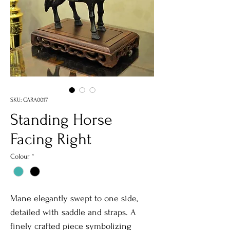
SKU: CARA0017
Standing Horse
Facing Right
Colour
*
Mane elegantly swept to one side,
detailed with saddle and straps. A
finely crafted piece symbolizing