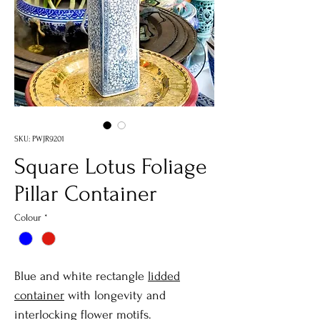
SKU: PWJR9201
Square Lotus Foliage
Pillar Container
Colour
*
Blue and white rectangle
lidded
container
with longevity and
interlocking flower motifs.