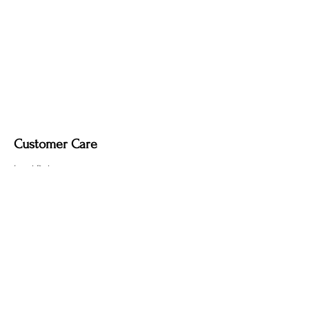
Customer Care
Local Delivery
Overseas Shipping
Returns & Exchanges
Contact Us
sumngaibrass@gmail.com