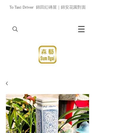
To Taxi Driver
錦田紅磚屋｜錦安花園對面