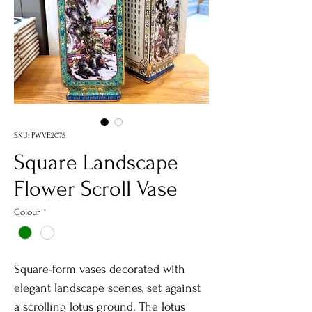
SKU: PWVE2075
Square Landscape
Flower Scroll Vase
Colour
*
Square-form vases decorated with
elegant landscape scenes, set against
a scrolling lotus ground. The lotus