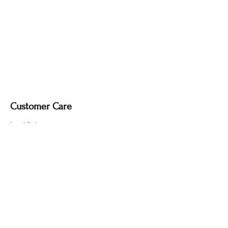
Customer Care
Local Delivery
Overseas Shipping
Returns & Exchanges
Contact Us
sumngaibrass@gmail.com