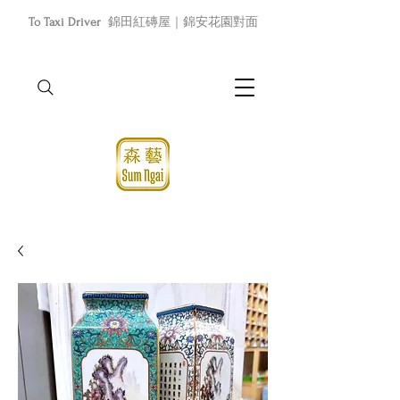
To Taxi Driver
錦田紅磚屋｜錦安花園對面