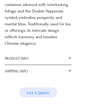
container, adorned with interlocking
foliage and the Double Happiness
symbol, embodies prosperity and
marital bliss. Traditionally used for tea
or offerings, its intricate design
reflects harmony and timeless
Chinese elegance.
PRODUCT INFO
Optional wooden stand for display.
SHIPPING INFO
Our on-site workshop specializes in
transforming these items into elegant
We ship locally and internationally. Please
decorative lighting.
get a quote for shipping charges based on
All measurements are approximate.
your location. We’ll follow up with your
Get a Quote
Dimensions
shipping details and request. Thank you!
15.5 x 15.5 x 21.0 cm