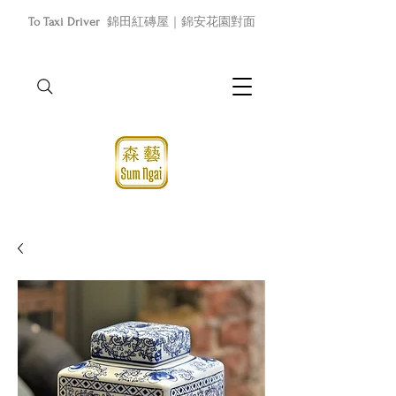
To Taxi Driver
錦田紅磚屋｜錦安花園對面