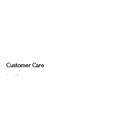
Customer Care
Local Delivery
Overseas Shipping
Returns & Exchanges
Contact Us
sumngaibrass@gmail.com