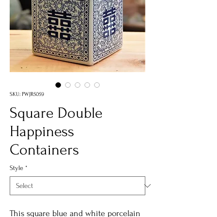
SKU: PWJR5059
Square Double
Happiness
Containers
Style
*
This square blue and white porcelain