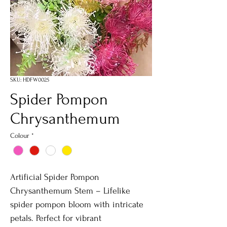
SKU: HDFW0025
Spider Pompon
Chrysanthemum
Colour
*
Artificial Spider Pompon
Chrysanthemum Stem – Lifelike
spider pompon bloom with intricate
petals. Perfect for vibrant