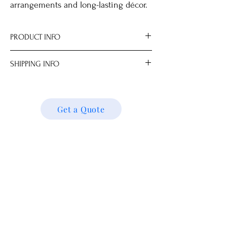
arrangements and long-lasting décor.
PRODUCT INFO
Size
SHIPPING INFO
.0 cm
We ship locally and internationally. Please
get a quote for shipping charges based on
your location. We’ll follow up with your
Get a Quote
shipping details and request. Thank you!