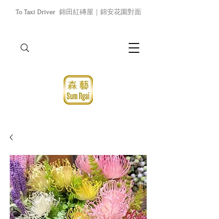
To Taxi Driver
錦田紅磚屋｜錦安花園對面