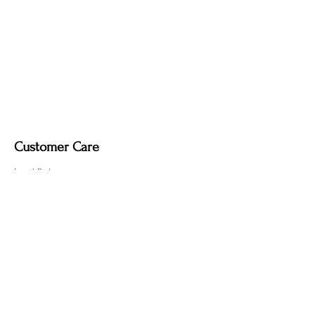
Customer Care
Local Delivery
Overseas Shipping
Returns & Exchanges
Contact Us
sumngaibrass@gmail.com