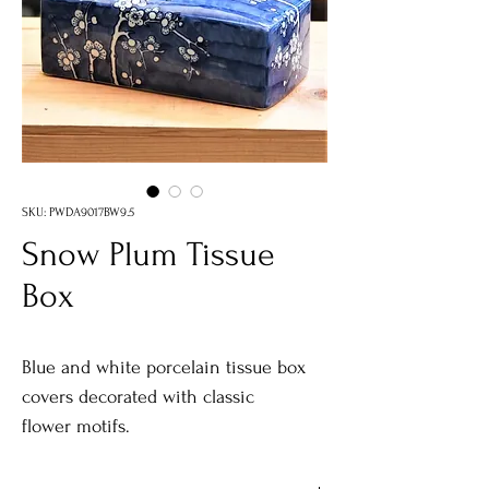
SKU: PWDA9017BW9.5
Snow Plum Tissue
Box
Blue and white porcelain tissue box
covers decorated with classic
flower motifs.