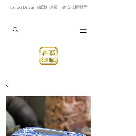
To Taxi Driver
錦田紅磚屋｜錦安花園對面