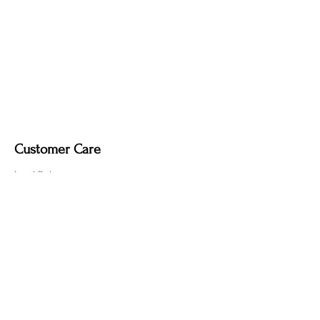
Customer Care
Local Delivery
Overseas Shipping
Returns & Exchanges
Contact Us
sumngaibrass@gmail.com