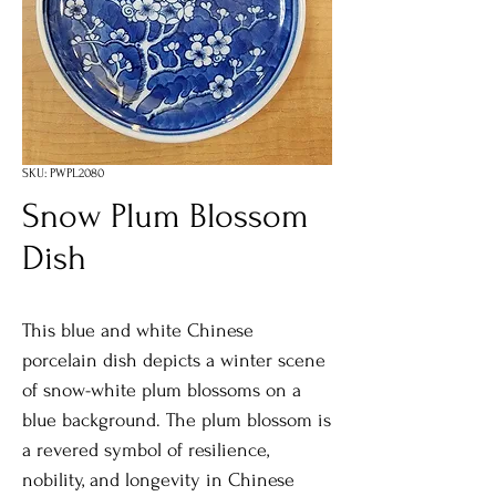
SKU: PWPL2080
Snow Plum Blossom
Dish
This blue and white Chinese
porcelain dish depicts a winter scene
of snow-white plum blossoms on a
blue background. The plum blossom is
a revered symbol of resilience,
nobility, and longevity in Chinese