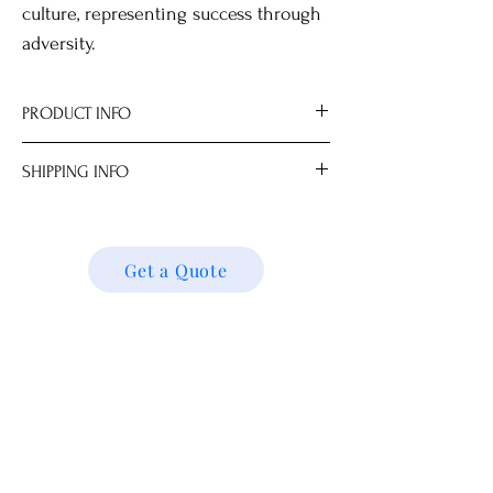
culture, representing success through
adversity.
PRODUCT INFO
Origin Jingdezhen
SHIPPING INFO
反青花冰梅紋
Hand wash only.
We ship locally and internationally. Please
Plate stands available in your choice of
get a quote for shipping charges based on
style.
your location. We’ll follow up with your
Get a Quote
All measurements are approximate.
shipping details and request. Thank you!
Dimensions
13.0 x 13.0 x 2.0 cm