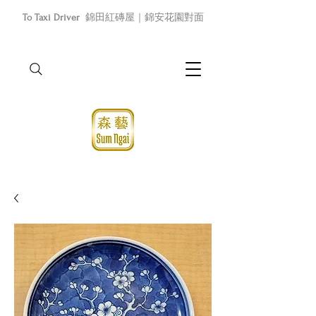
To Taxi Driver
錦田紅磚屋｜錦安花園對面