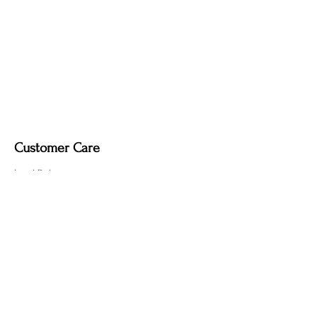
Customer Care
Local Delivery
Overseas Shipping
Returns & Exchanges
Contact Us
sumngaibrass@gmail.com