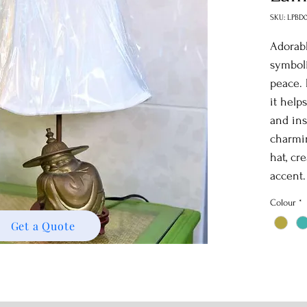
SKU: LPBD
Adorab
symboli
peace. 
it helps
and ins
charmin
hat, cr
accent.
Colour
*
Get a Quote