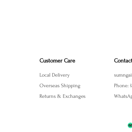
Customer Care
Contac
Local Delivery
sumngai
Overseas Shipping
Phone: (
Returns & Exchanges
WhatsAp