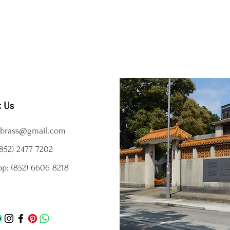
t Us
brass@gmail.com
852) 2477 7202
p: (852) 6606 8218