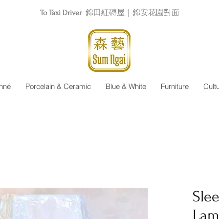
To Taxi Driver
錦田紅磚屋｜錦安花園對面
nné
Porcelain & Ceramic
Blue & White
Furniture
Cult
Sle
Lam