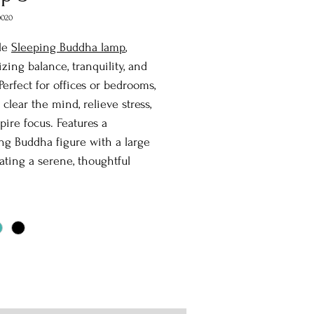
0020
le
Sleeping Buddha lamp
,
zing balance, tranquility, and
Perfect for offices or bedrooms,
 clear the mind, relieve stress,
pire focus. Features a
g Buddha figure with a large
eating a serene, thoughtful