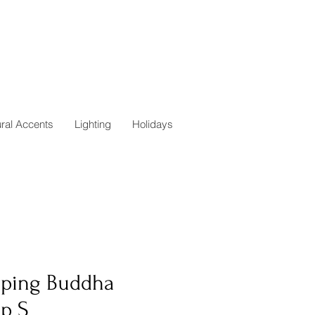
ural Accents
Lighting
Holidays
eping Buddha
p S