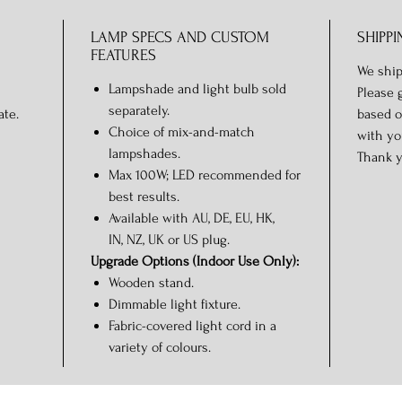
LAMP SPECS AND CUSTOM
SHIPPI
FEATURES
We ship
Lampshade and light bulb sold
Please 
separately.
ate.
based o
Choice of mix-and-match
with yo
lampshades.
Thank y
Max 100W; LED recommended for
best results.
Available with AU, DE, EU, HK,
IN, NZ, UK or US plug.
Upgrade Options (Indoor Use Only):
Wooden stand.
Dimmable light fixture.
Fabric-covered light cord in a
variety of colours.