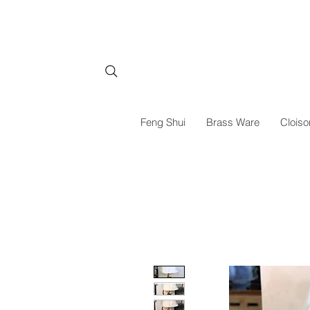
Feng Shui
Brass Ware
Cloiso