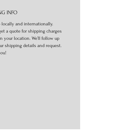
NG INFO
 locally and internationally.
get a quote for shipping charges
n your location. We’ll follow up
ur shipping details and request.
ou!