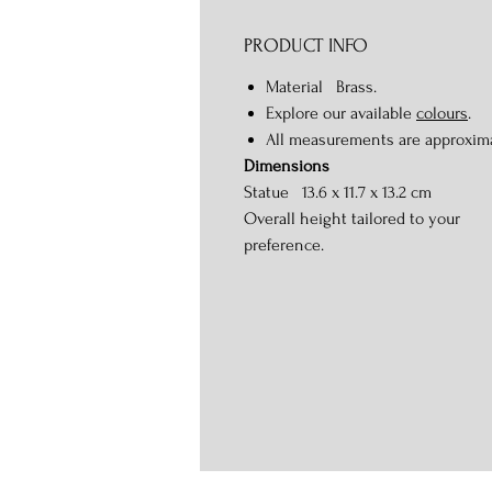
PRODUCT INFO
Material Brass.
Explore our available
colours
.
All measurements are approxim
Dimensions
Statue 13.6 x 11.7 x 13.2 cm
Overall height tailored to your
preference.