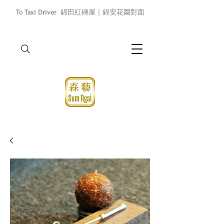
To Taxi Driver
錦田紅磚屋｜錦安花園對面