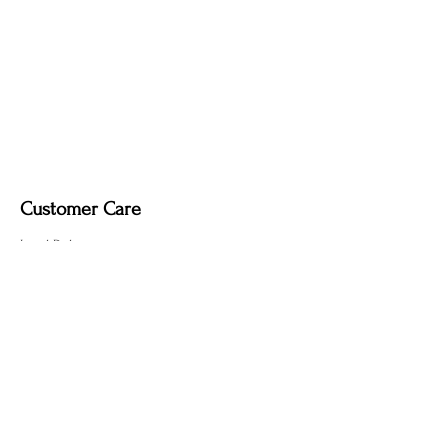
Fire-Induced Blackening
– Clean with a
soft dry cloth only. Do not use polish, as
it may remove the deep, smoky tone
created by the fire-finishing process.
Customer Care
Local Delivery
Overseas Shipping
Returns & Exchanges
Contact Us
sumngaibrass@gmail.com