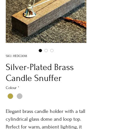
SKU: HEDC0018
Silver-Plated Brass
Candle Snuffer
Colour
*
Elegant brass candle holder with a tall
cylindrical glass dome and loop top.
Perfect for warm, ambient lighting, it