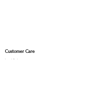
Fire-Induced Blackening
– Clean with a
soft dry cloth only. Do not use polish, as
it may remove the deep, smoky tone
created by the fire-finishing process.
Customer Care
Local Delivery
Overseas Shipping
Returns & Exchanges
Contact Us
sumngaibrass@gmail.com