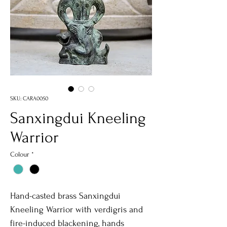
SKU: CARA0050
Sanxingdui Kneeling
Warrior
Colour
*
Hand-casted brass Sanxingdui
Kneeling Warrior with verdigris and
fire-induced blackening, hands