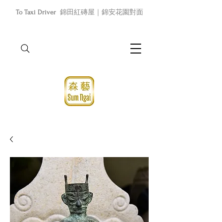
To Taxi Driver
錦田紅磚屋｜錦安花園對面