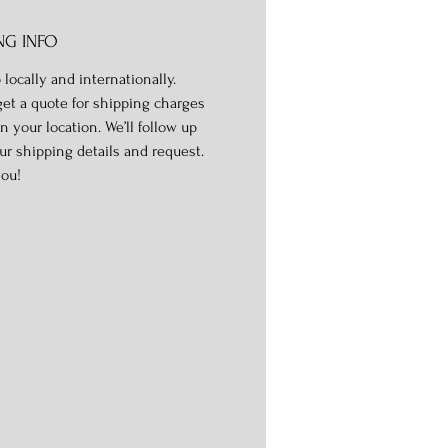
NG INFO
 locally and internationally.
get a quote for shipping charges
n your location. We’ll follow up
ur shipping details and request.
ou!