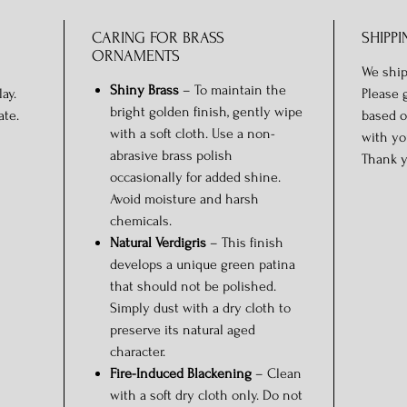
CARING FOR BRASS
SHIPPI
ORNAMENTS
We ship
Shiny Brass
– To maintain the
ay.
Please 
bright golden finish, gently wipe
ate.
based o
with a soft cloth. Use a non-
with yo
abrasive brass polish
Thank y
occasionally for added shine.
Avoid moisture and harsh
chemicals.
Natural Verdigris
– This finish
develops a unique green patina
that should not be polished.
Simply dust with a dry cloth to
preserve its natural aged
character.
Fire-Induced Blackening
– Clean
with a soft dry cloth only. Do not