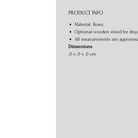
PRODUCT INFO
Material Brass.
Optional wooden stand for displ
All measurements are approxim
Dimensions
.0 x .0 x .0 cm