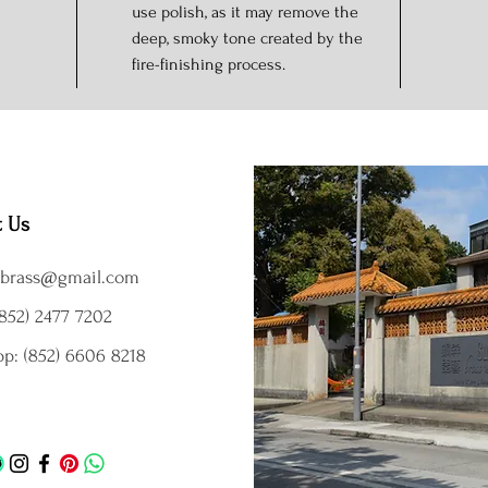
use polish, as it may remove the
deep, smoky tone created by the
fire-finishing process.
t Us
brass@gmail.com
852) 2477 7202
p: (852) 6606 8218