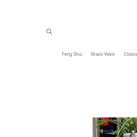
Feng Shui
Brass Ware
Cloiso