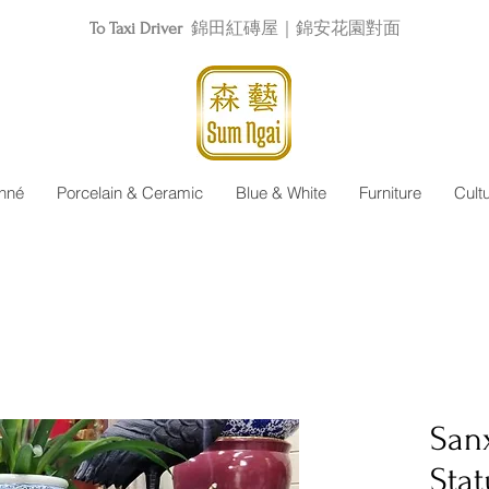
To Taxi Driver
錦田紅磚屋｜錦安花園對面
nné
Porcelain & Ceramic
Blue & White
Furniture
Cult
San
Sta