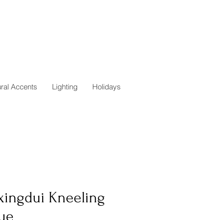
ural Accents
Lighting
Holidays
xingdui Kneeling
tue