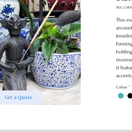
SKU: CARA
This ex
ancient
kneelin
forming
holding
incense
it featu
accentu
blacken
Colour
*
antique
Get a Quote
and out
striking