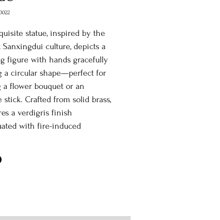
0022
quisite statue, inspired by the
 Sanxingdui culture, depicts a
g figure with hands gracefully
 a circular shape—perfect for
 a flower bouquet or an
 stick. Crafted from solid brass,
res a verdigris finish
ated with fire-induced
ing, lending an elegant,
 charm. Ideal for both indoor
door settings, this piece is a
 fusion of history and artistry.