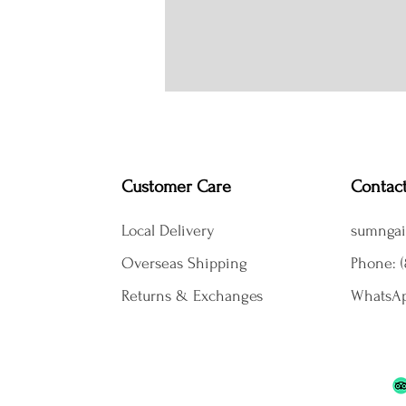
Customer Care
Contac
Local Delivery
sumngai
Overseas Shipping
Phone: (
Returns & Exchanges
WhatsAp