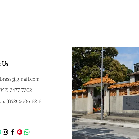
t Us
brass@gmail.com
852) 2477 7202
p: (852) 6606 8218