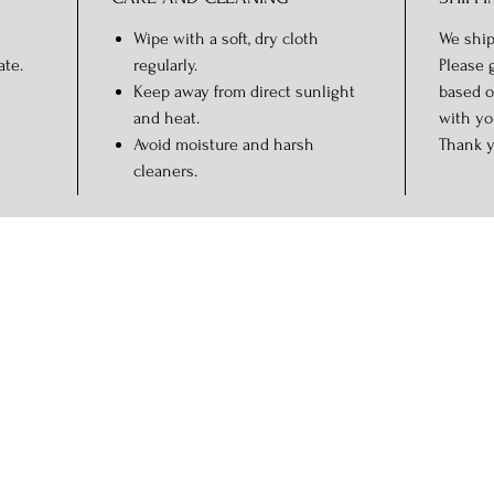
Wipe with a soft, dry cloth
We ship
ate.
regularly.
Please 
Keep away from direct sunlight
based o
and heat.
with yo
Avoid moisture and harsh
Thank y
cleaners.