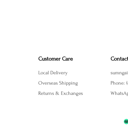
Customer Care
Contac
Local Delivery
sumngai
Overseas Shipping
Phone: (
Returns & Exchanges
WhatsAp