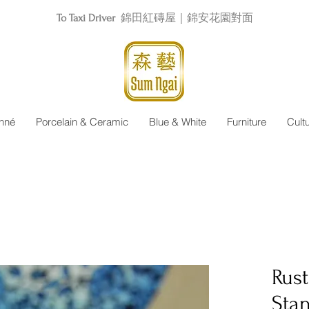
To Taxi Driver
錦田紅磚屋｜錦安花園對面
nné
Porcelain & Ceramic
Blue & White
Furniture
Cult
Rus
Sta