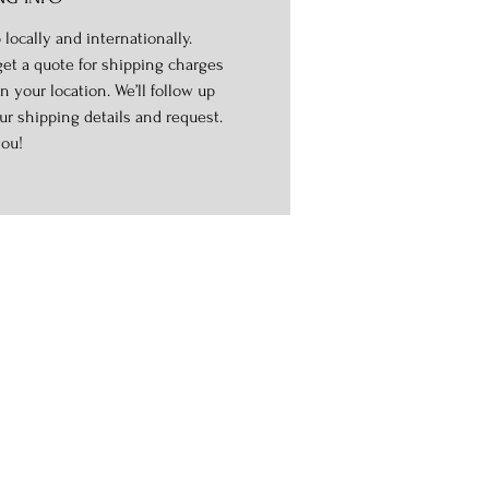
 locally and internationally.
get a quote for shipping charges
n your location. We’ll follow up
ur shipping details and request.
ou!