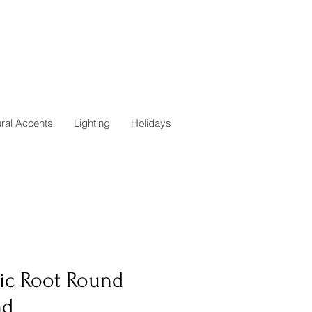
ural Accents
Lighting
Holidays
tic Root Round
nd