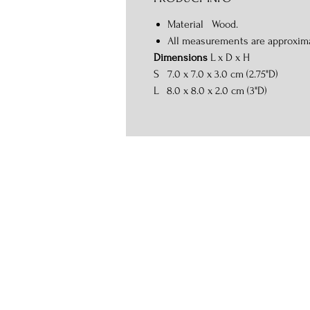
Material Wood.
All measurements are approxim
Dimensions
L x D x H
S 7.0 x 7.0 x 3.0 cm (2.75"D)
L 8.0 x 8.0 x 2.0 cm (3"D)