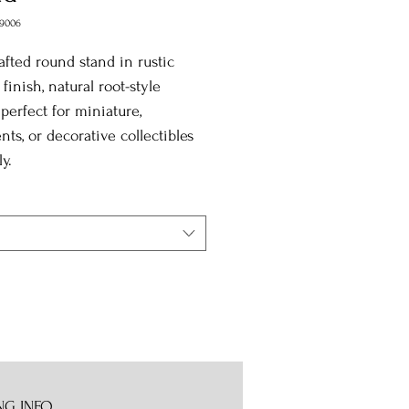
9006
fted round stand in rustic
 finish, natural root-style
 perfect for miniature,
ts, or decorative collectibles
y.
NG INFO