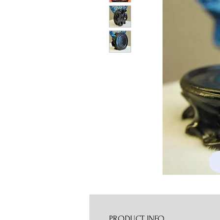
PRODUCT INFO