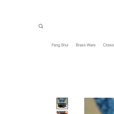
Feng Shui
Brass Ware
Cloiso