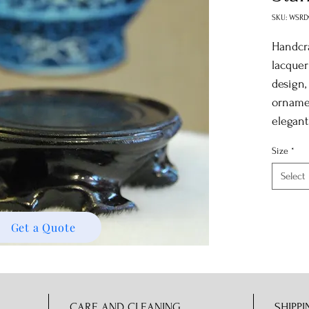
SKU: WSRD
Handcra
lacquer
design,
ornamen
elegantl
Size
*
Select
Get a Quote
CARE AND CLEANING
SHIPPI