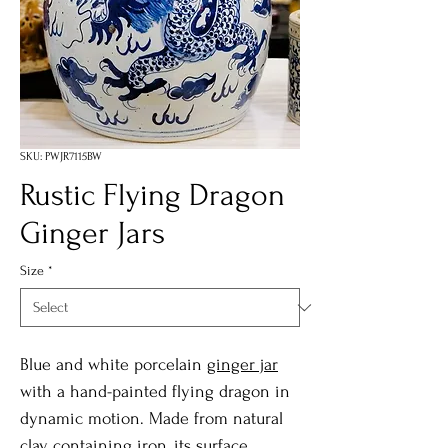
SKU: PWJR7115BW
Rustic Flying Dragon
Ginger Jars
Size
*
Blue and white porcelain
ginger jar
with a hand-painted flying dragon in
dynamic motion. Made from natural
clay containing iron, its surface