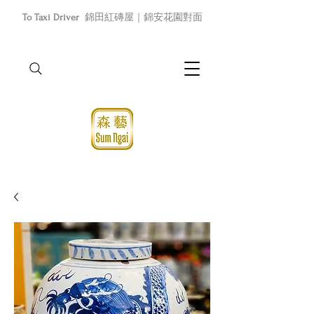
To Taxi Driver
錦田紅磚屋｜錦安花園對面