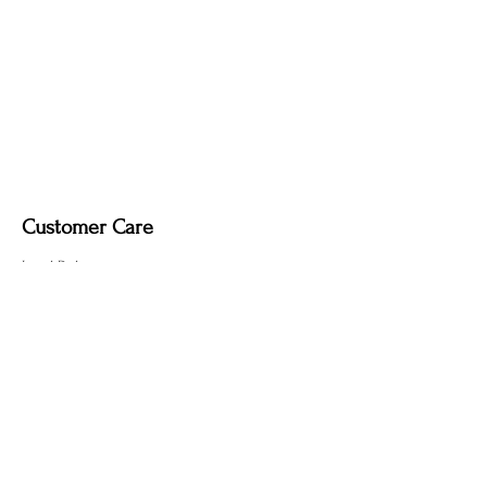
Customer Care
Local Delivery
Overseas Shipping
Returns & Exchanges
Contact Us
sumngaibrass@gmail.com