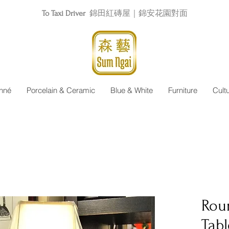
To Taxi Driver
錦田紅磚屋｜錦安花園對面
nné
Porcelain & Ceramic
Blue & White
Furniture
Cult
Roun
Tab