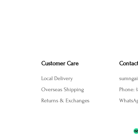
Customer Care
Contac
Local Delivery
sumngai
Overseas Shipping
Phone: (
Returns & Exchanges
WhatsAp