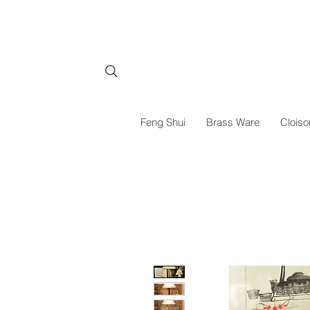
Feng Shui
Brass Ware
Cloiso