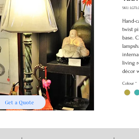
SKU: LGTL
Hand-ca
twist p
base. C
lampsha
interna
living 
décor w
Colour
*
Get a Quote