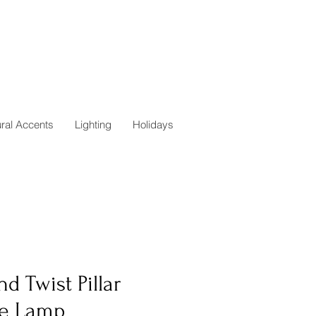
ural Accents
Lighting
Holidays
d Twist Pillar
le Lamp