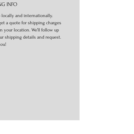
NG INFO
 locally and internationally.
get a quote for shipping charges
n your location. We’ll follow up
ur shipping details and request.
ou!