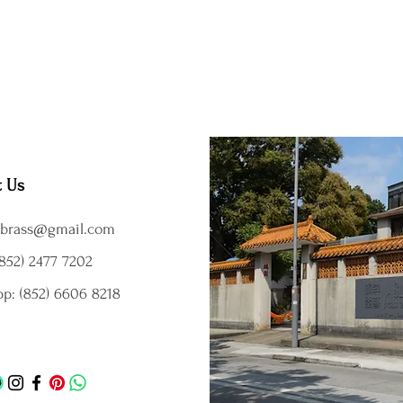
t Us
brass@gmail.com
852) 2477 7202
p: (852) 6606 8218