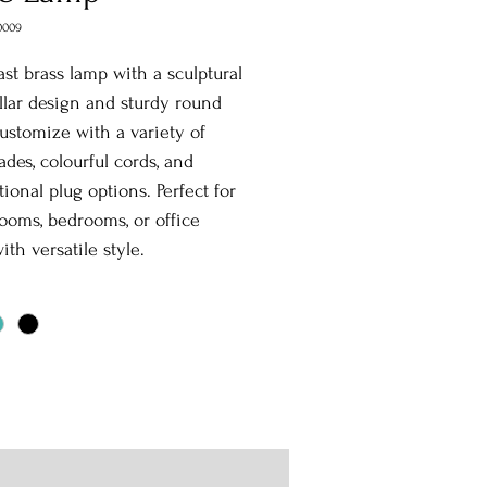
0009
st brass lamp with a sculptural
illar design and sturdy round
ustomize with a variety of
des, colourful cords, and
tional plug options. Perfect for
rooms, bedrooms, or office
ith versatile style.