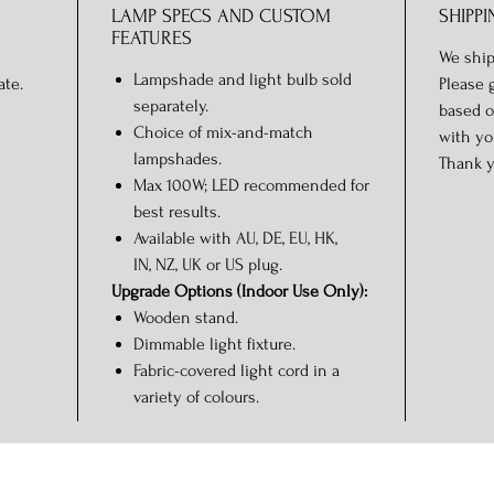
LAMP SPECS AND CUSTOM
SHIPPI
FEATURES
We ship
Lampshade and light bulb sold
ate.
Please 
separately.
based o
Choice of mix-and-match
with yo
lampshades.
Thank y
Max 100W; LED recommended for
best results.
Available with AU, DE, EU, HK,
IN, NZ, UK or US plug.
Upgrade Options (Indoor Use Only):
Wooden stand.
Dimmable light fixture.
Fabric-covered light cord in a
variety of colours.