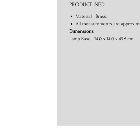
PRODUCT INFO
Material Brass.
All measurements are approxim
Dimensions
Lamp Base 14.0 x 14.0 x 43.5 cm