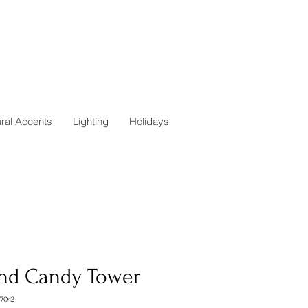
ural Accents
Lighting
Holidays
nd Candy Tower
7042