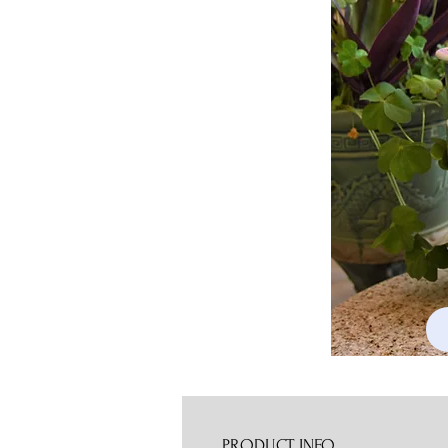
PRODUCT INFO