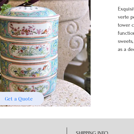
Exquisi
verte p
tower c
functio
sweets
as a de
Get a Quote
SHIPPING INFO