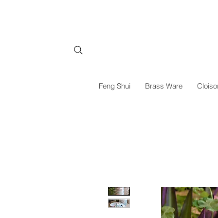
Feng Shui
Brass Ware
Cloiso