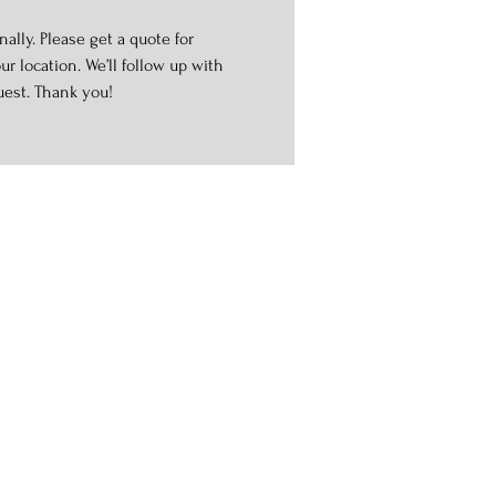
ally. Please get a quote for
r location. We’ll follow up with
uest. Thank you!