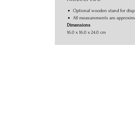
Optional wooden stand for displ
All measurements are approxim
Dimensions
16.0 x 16.0 x 24.0 cm