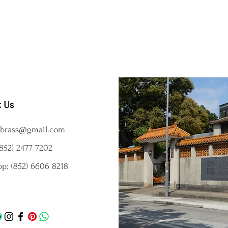
t Us
brass@gmail.com
852) 2477 7202
p: (852) 6606 8218