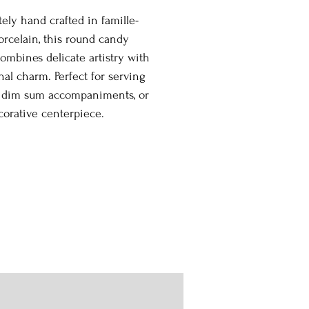
tely hand crafted in famille-
orcelain, this round candy
ombines delicate artistry with
nal charm. Perfect for serving
, dim sum accompaniments, or
corative centerpiece.