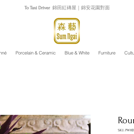
To Taxi Driver
錦田紅磚屋｜錦安花園對面
nné
Porcelain & Ceramic
Blue & White
Furniture
Cult
Rou
SKU: PWHD