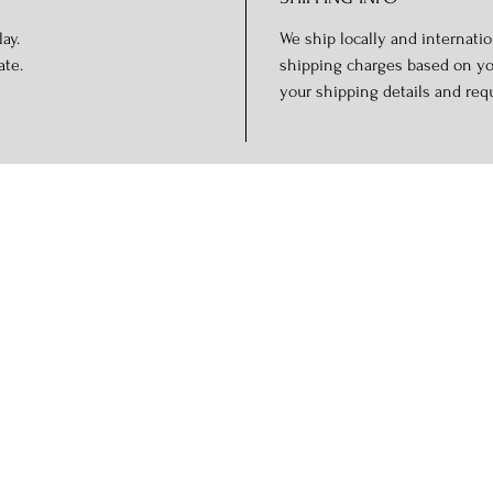
ay.
We ship locally and internation
ate.
shipping charges based on you
your shipping details and req