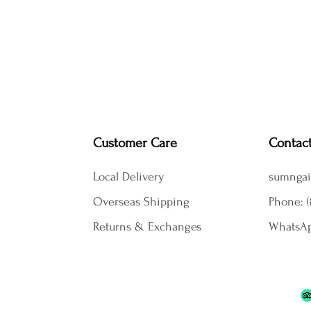
Customer Care
Contac
Local Delivery
sumngai
Overseas Shipping
Phone: (
Returns & Exchanges
WhatsAp