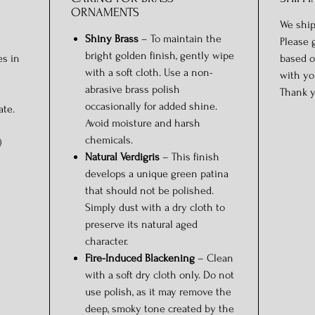
ORNAMENTS
We ship
Shiny Brass
– To maintain the
Please 
bright golden finish, gently wipe
es in
based o
with a soft cloth. Use a non-
with yo
abrasive brass polish
Thank y
occasionally for added shine.
ate.
Avoid moisture and harsh
chemicals.
)
Natural Verdigris
– This finish
develops a unique green patina
that should not be polished.
Simply dust with a dry cloth to
preserve its natural aged
character.
Fire-Induced Blackening
– Clean
with a soft dry cloth only. Do not
use polish, as it may remove the
deep, smoky tone created by the