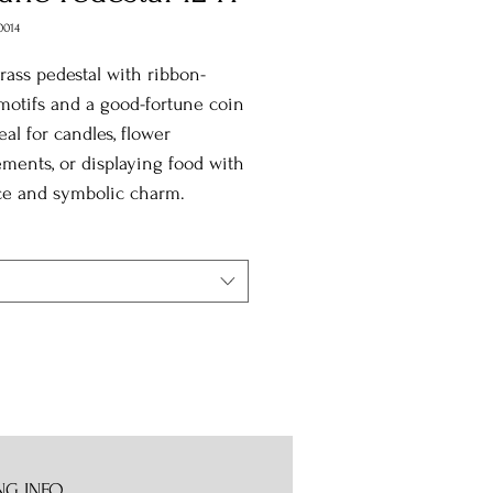
0014
brass pedestal with ribbon-
motifs and a good-fortune coin
eal for candles, flower
ments, or displaying food with
ce and symbolic charm.
NG INFO