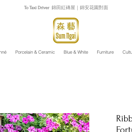
To Taxi Driver
錦田紅磚屋｜錦安花園對面
nné
Porcelain & Ceramic
Blue & White
Furniture
Cult
Rib
Fort