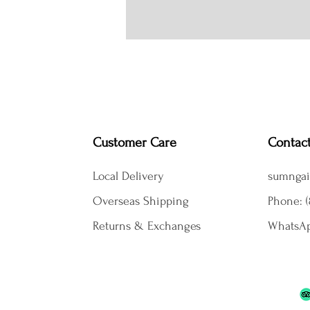
Customer Care
Contac
Local Delivery
sumngai
Overseas Shipping
Phone: (
Returns & Exchanges
WhatsAp