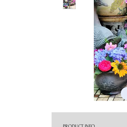
PRODUCT INFO