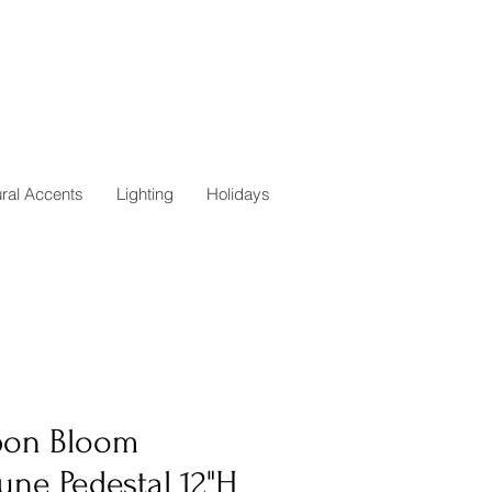
ural Accents
Lighting
Holidays
bon Bloom
une Pedestal 12"H