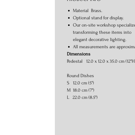
Material Brass.
Optional stand for display.
Our on-site workshop specializ
transforming these items into
elegant decorative lighting.
All measurements are approxim
Dimensions
Pedestal 12.0 x 12.0 x 35.0 cm (12"H
Round Dishes
S 12.0 cm (5")
M 18.0 cm (7")
L 22.0 cm (8.5")