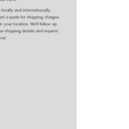
 locally and internationally.
get a quote for shipping charges
n your location. We’ll follow up
ur shipping details and request.
ou!