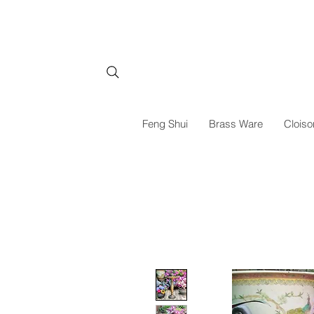
Feng Shui
Brass Ware
Cloiso