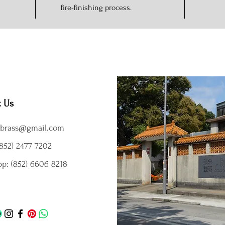
fire-finishing process.
t Us
brass@gmail.com
852) 2477 7202
p: (852) 6606 8218