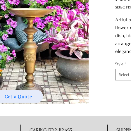
SKU: CHPD
Artful 
flower 
dish, id
arrange
elegan
Style
*
Select
Get a Quote
CARING FOR BRASS
SHIPPI