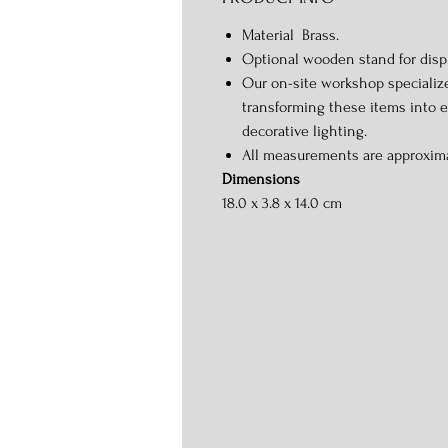
Material Brass.
Optional wooden stand for displ
Our on-site workshop specializ
transforming these items into 
decorative lighting.
All measurements are approxim
Dimensions
18.0 x 3.8 x 14.0 cm