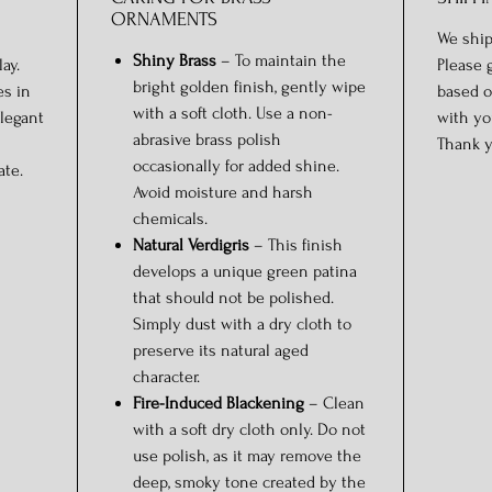
ORNAMENTS
We ship
Shiny Brass
– To maintain the
ay.
Please 
bright golden finish, gently wipe
es in
based o
with a soft cloth. Use a non-
elegant
with yo
abrasive brass polish
Thank y
occasionally for added shine.
ate.
Avoid moisture and harsh
chemicals.
Natural Verdigris
– This finish
develops a unique green patina
that should not be polished.
Simply dust with a dry cloth to
preserve its natural aged
character.
Fire-Induced Blackening
– Clean
with a soft dry cloth only. Do not
use polish, as it may remove the
deep, smoky tone created by the