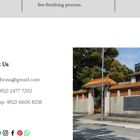
fire-finishing process.
t Us
brass@gmail.com
852) 2477 7202
p: (852) 6606 8218