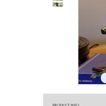
PRODUCT INFO