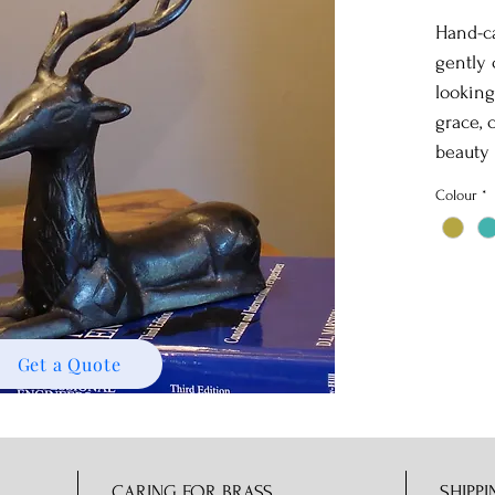
Hand-ca
gently
looking
grace, 
beauty 
Colour
*
Get a Quote
CARING FOR BRASS
SHIPPI