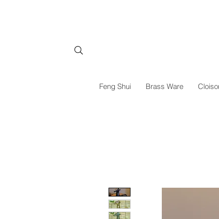
Feng Shui
Brass Ware
Cloiso