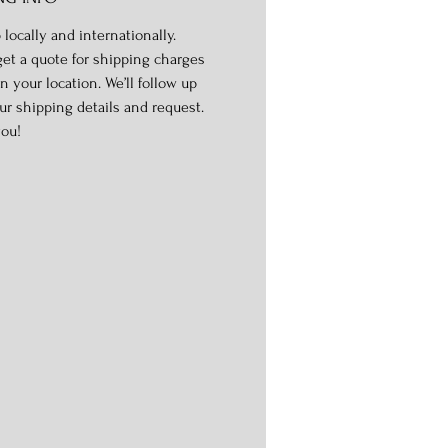
 locally and internationally.
get a quote for shipping charges
n your location. We’ll follow up
ur shipping details and request.
ou!