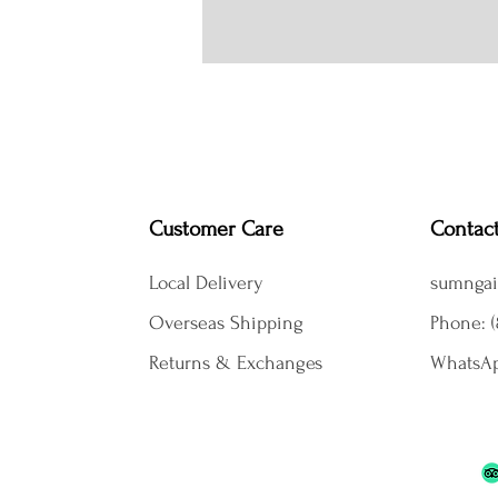
Customer Care
Contac
Local Delivery
sumngai
Overseas Shipping
Phone: (
Returns & Exchanges
WhatsAp