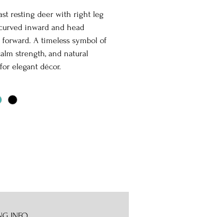
st resting deer with right leg
 curved inward and head
 forward. A timeless symbol of
calm strength, and natural
for elegant décor.
NG INFO