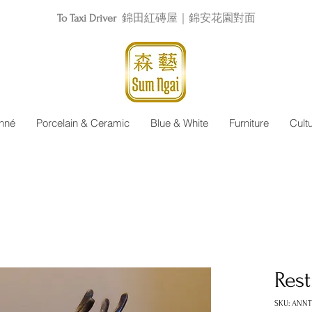
To Taxi Driver
錦田紅磚屋｜錦安花園對面
nné
Porcelain & Ceramic
Blue & White
Furniture
Cult
Res
SKU: ANNT