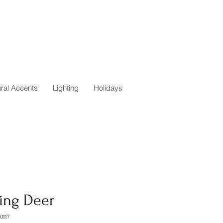
ural Accents
Lighting
Holidays
ting Deer
0117