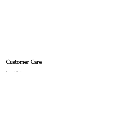
Customer Care
Local Delivery
Overseas Shipping
Returns & Exchanges
Contact Us
sumngaibrass@gmail.com