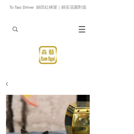
To Taxi Driver
錦田紅磚屋｜錦安花園對面