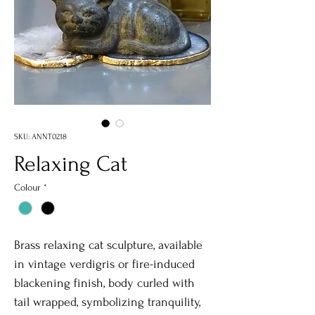
SKU: ANNT0218
Relaxing Cat
Colour
*
Brass relaxing cat sculpture, available
in vintage verdigris or fire-induced
blackening finish, body curled with
tail wrapped, symbolizing tranquility,