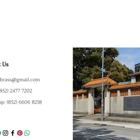
t Us
brass@gmail.com
852) 2477 7202
p: (852) 6606 8218