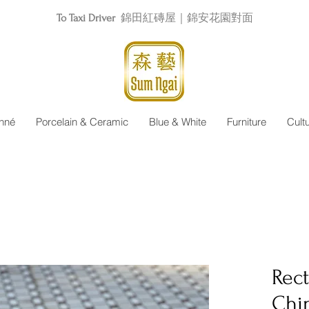
To Taxi Driver
錦田紅磚屋｜錦安花園對面
nné
Porcelain & Ceramic
Blue & White
Furniture
Cult
Rec
Chi