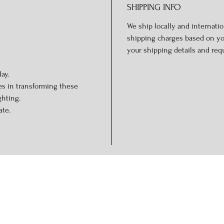
SHIPPING INFO
We ship locally and internation
shipping charges based on you
your shipping details and req
ay.
es in transforming these
ghting.
ate.