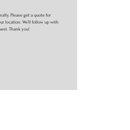
ally. Please get a quote for
r location. We’ll follow up with
uest. Thank you!