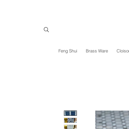
Feng Shui
Brass Ware
Cloiso