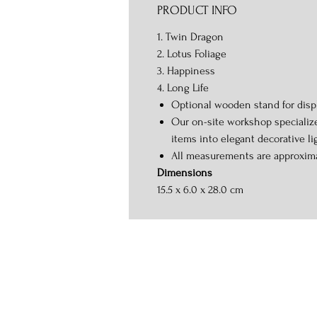
PRODUCT INFO
1. Twin Dragon
2. Lotus Foliage
3. Happiness
4. Long Life
Optional wooden stand for displ
Our on-site workshop specializ
items into elegant decorative li
All measurements are approxim
Dimensions
15.5 x 6.0 x 28.0 cm