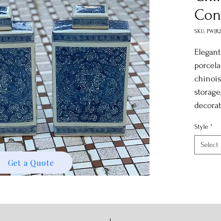
Con
SKU: PWJR
Elegant
porcela
chinois
storage
decorat
Style
*
Select
Get a Quote