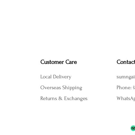
Customer Care
Contac
Local Delivery
sumngai
Overseas Shipping
Phone: (
Returns & Exchanges
WhatsAp