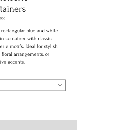
tainers
2060
 rectangular blue and white
in container with classic
erie motifs. Ideal for stylish
, floral arrangements, or
ive accents.