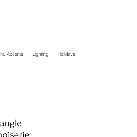
ural Accents
Lighting
Holidays
tangle
noiserie