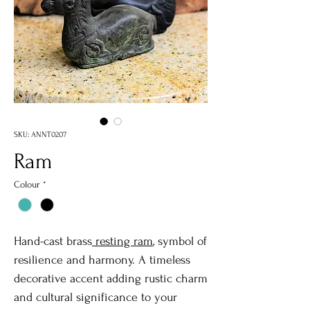
SKU: ANNT0207
Ram
Colour
*
Hand-cast brass
resting ram
, symbol of
resilience and harmony. A timeless
decorative accent adding rustic charm
and cultural significance to your