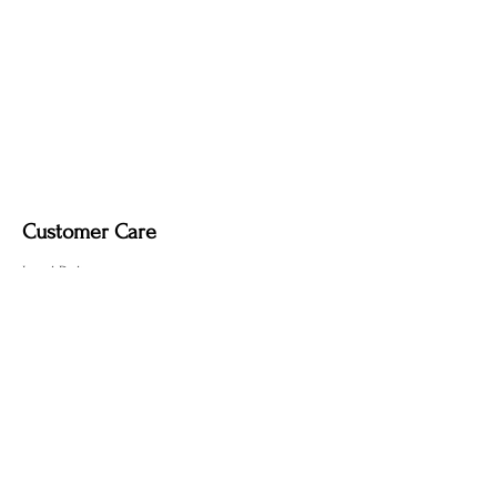
it may remove the deep, smoky tone
created by the fire-finishing process.
Customer Care
Local Delivery
Overseas Shipping
Returns & Exchanges
Contact Us
sumngaibrass@gmail.com