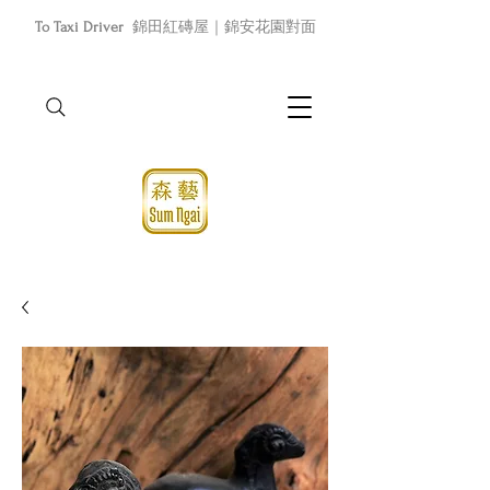
To Taxi Driver
錦田紅磚屋｜錦安花園對面