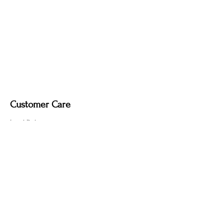
Upgrade Options (Indoor Use Only):
Dimmable light fixture.
Fabric-covered light cord in a variety of
colours
Customer Care
Local Delivery
Overseas Shipping
Returns & Exchanges
Contact Us
sumngaibrass@gmail.com