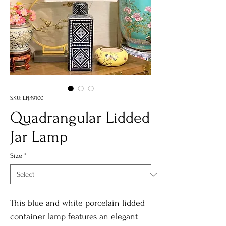
SKU: LPJR9100
Quadrangular Lidded
Jar Lamp
Size
*
This blue and white porcelain lidded
container lamp features an elegant