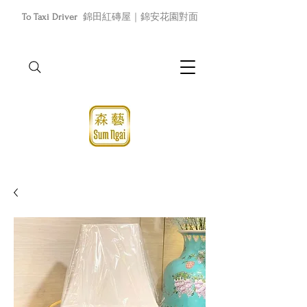
To Taxi Driver
錦田紅磚屋｜錦安花園對面