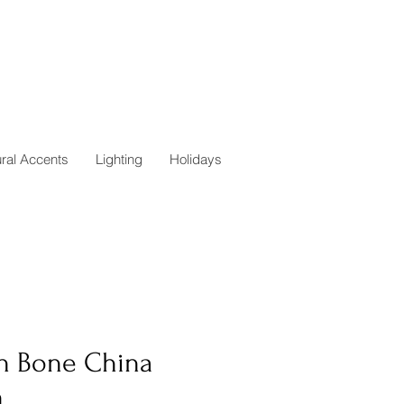
ural Accents
Lighting
Holidays
in Bone China
h