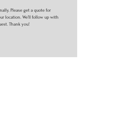
ally. Please get a quote for
r location. We’ll follow up with
uest. Thank you!