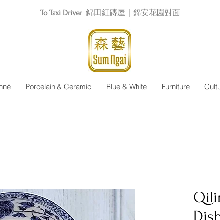
To Taxi Driver
錦田紅磚屋｜錦安花園對面
nné
Porcelain & Ceramic
Blue & White
Furniture
Cult
Qil
Dis