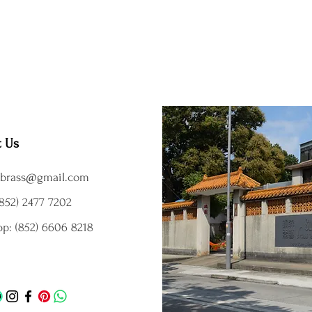
t Us
brass@gmail.com
852) 2477 7202
p: (852) 6606 8218