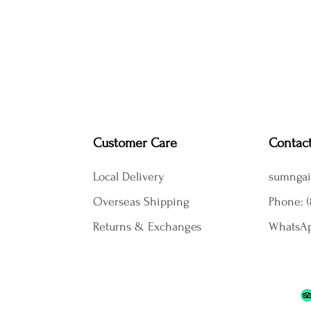
Customer Care
Contac
Local Delivery
sumngai
Overseas Shipping
Phone: (
Returns & Exchanges
WhatsAp