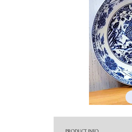
PRODUCT INFO