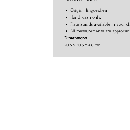
Origin Jingdezhen
Hand wash only.
Plate stands available in your ch
All measurements are approxim
Dimensions
20.5 x 20.5 x 4.0 cm