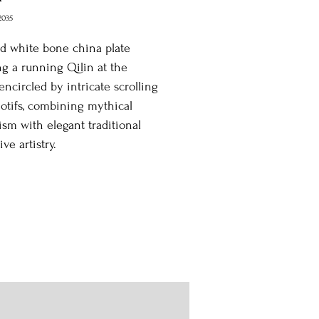
2035
d white bone china plate
ng a running Qilin at the
 encircled by intricate scrolling
motifs, combining mythical
sm with elegant traditional
ve artistry.