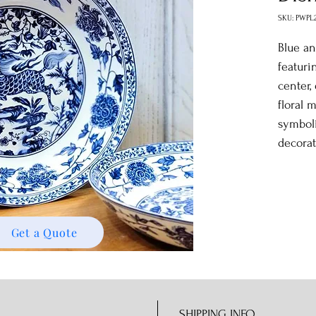
SKU: PWPL
Blue an
featuri
center,
floral 
symboli
decorati
Get a Quote
SHIPPING INFO