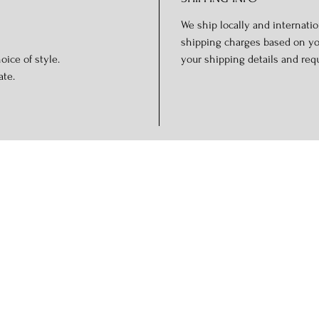
We ship locally and internation
shipping charges based on you
oice of style.
your shipping details and req
ate.