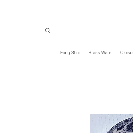
Feng Shui
Brass Ware
Cloiso