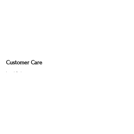
Customer Care
Local Delivery
Overseas Shipping
Returns & Exchanges
Contact Us
sumngaibrass@gmail.com