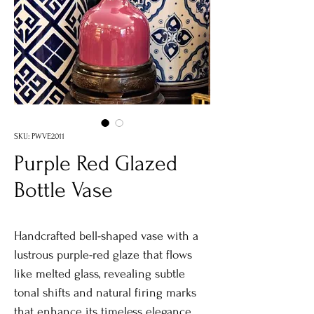
SKU: PWVE2011
Purple Red Glazed
Bottle Vase
Handcrafted bell-shaped vase with a
lustrous purple-red glaze that flows
like melted glass, revealing subtle
tonal shifts and natural firing marks
that enhance its timeless elegance.