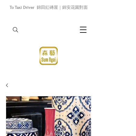
To Taxi Driver
錦田紅磚屋｜錦安花園對面