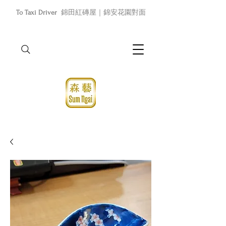
To Taxi Driver
錦田紅磚屋｜錦安花園對面