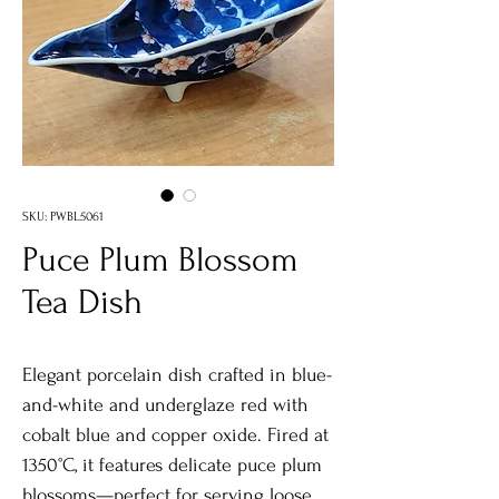
SKU: PWBL5061
Puce Plum Blossom
Tea Dish
Elegant porcelain dish crafted in blue-
and-white and underglaze red with
cobalt blue and copper oxide. Fired at
1350°C, it features delicate puce plum
blossoms—perfect for serving loose