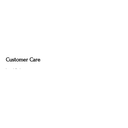
Customer Care
Local Delivery
Overseas Shipping
Returns & Exchanges
Contact Us
sumngaibrass@gmail.com