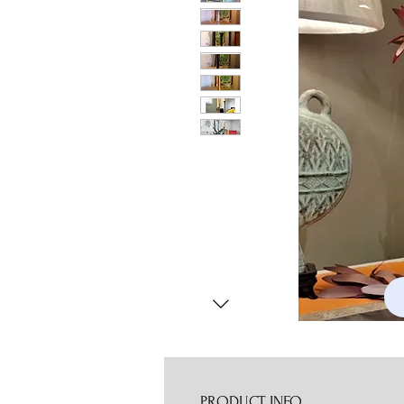
PRODUCT INFO