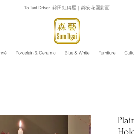
To Taxi Driver
錦田紅磚屋｜錦安花園對面
nné
Porcelain & Ceramic
Blue & White
Furniture
Cult
Plai
Hol