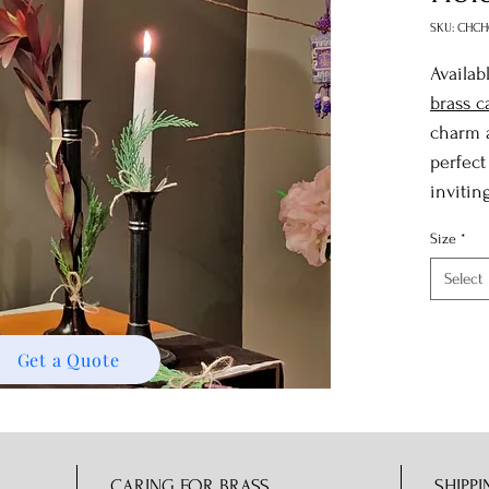
SKU: CHCH
Availab
brass c
charm a
perfect
invitin
Size
*
Select
Get a Quote
CARING FOR BRASS
SHIPPI