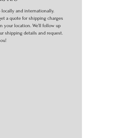
 locally and internationally.
get a quote for shipping charges
n your location. We’ll follow up
ur shipping details and request.
ou!