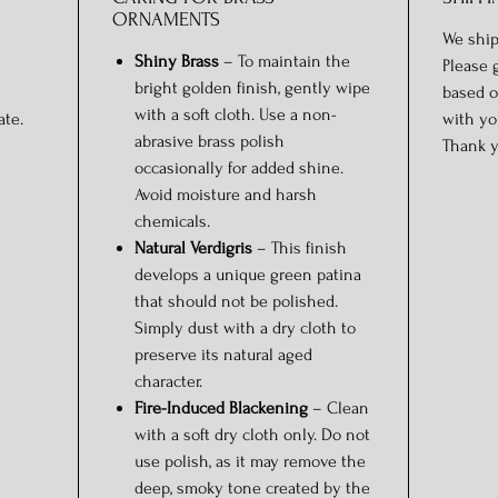
ORNAMENTS
We ship
Shiny Brass
– To maintain the
Please 
bright golden finish, gently wipe
based o
with a soft cloth. Use a non-
ate.
with yo
abrasive brass polish
Thank y
occasionally for added shine.
Avoid moisture and harsh
chemicals.
Natural Verdigris
– This finish
develops a unique green patina
that should not be polished.
Simply dust with a dry cloth to
preserve its natural aged
character.
Fire-Induced Blackening
– Clean
with a soft dry cloth only. Do not
use polish, as it may remove the
deep, smoky tone created by the