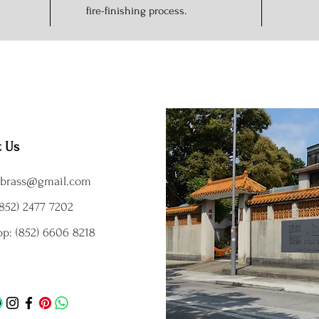
fire-finishing process.
t Us
brass@gmail.com
852) 2477 7202
p: (852) 6606 8218