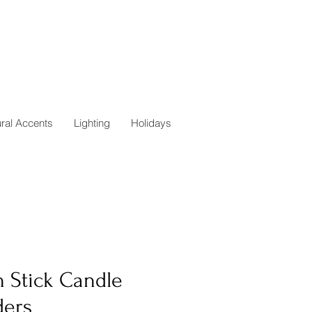
ural Accents
Lighting
Holidays
n Stick Candle
ders