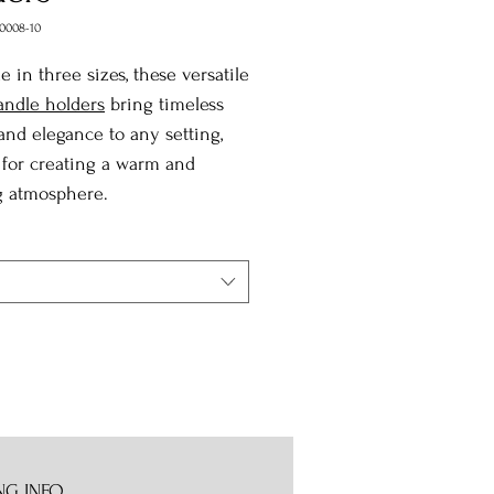
0008-10
le in three sizes, these versatile
andle holders
bring timeless
nd elegance to any setting,
 for creating a warm and
g atmosphere.
NG INFO