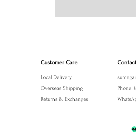
Customer Care
Contac
Local Delivery
sumngai
Overseas Shipping
Phone: (
Returns & Exchanges
WhatsAp