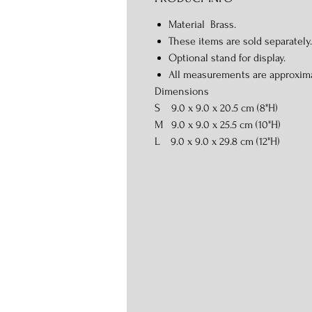
Material Brass.
These items are sold separately.
Optional stand for display.
All measurements are approxim
Dimensions
S 9.0 x 9.0 x 20.5 cm (8"H)
M 9.0 x 9.0 x 25.5 cm (10"H)
L 9.0 x 9.0 x 29.8 cm (12"H)