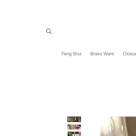
Feng Shui
Brass Ware
Cloiso