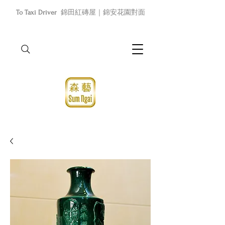
To Taxi Driver
錦田紅磚屋｜錦安花園對面