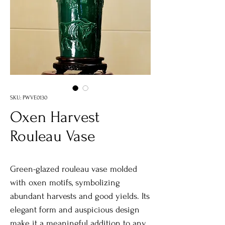
SKU: PWVE0130
Oxen Harvest
Rouleau Vase
Green-glazed rouleau vase molded
with oxen motifs, symbolizing
abundant harvests and good yields. Its
elegant form and auspicious design
make it a meaningful addition to any