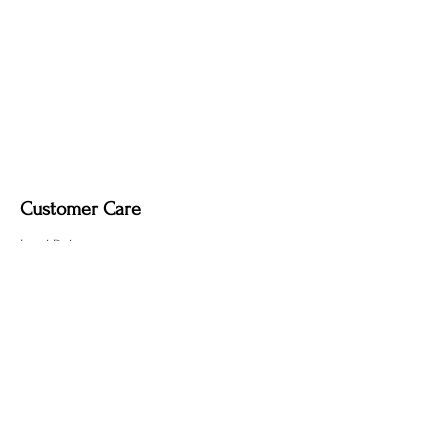
Customer Care
Local Delivery
Overseas Shipping
Returns & Exchanges
Contact Us
sumngaibrass@gmail.com