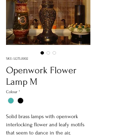
SKU: LGTL0002
Openwork Flower
Lamp M
Colour
*
Solid brass lamps with openwork
interlocking flower and leafy motifs
that seem to dance in the air,