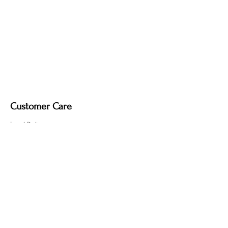
Upgrade Options (Indoor Use Only):
Wooden stand.
Dimmable light fixture.
Fabric-covered light cord in a variety of
colours.
Customer Care
Local Delivery
Overseas Shipping
Returns & Exchanges
Contact Us
sumngaibrass@gmail.com