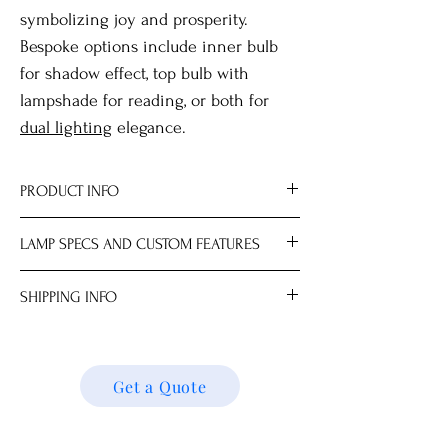
symbolizing joy and prosperity.
Bespoke options include inner bulb
for shadow effect, top bulb with
lampshade for reading, or both for
dual lighting
elegance.
PRODUCT INFO
Material Brass.
LAMP SPECS AND CUSTOM FEATURES
All measurements are approximate.
Dimensions
Lampshade and light bulb sold
SHIPPING INFO
Lamp Base 19.0 x 19.0 x 47.0 cm
separately.
Choice of mix-and-match lampshades.
We ship locally and internationally. Please
Max 100W; LED recommended for best
get a quote for shipping charges based on
results.
your location. We’ll follow up with your
Get a Quote
Available with AU, DE, EU, HK, IN, NZ, UK
shipping details and request. Thank you!
or US plug.