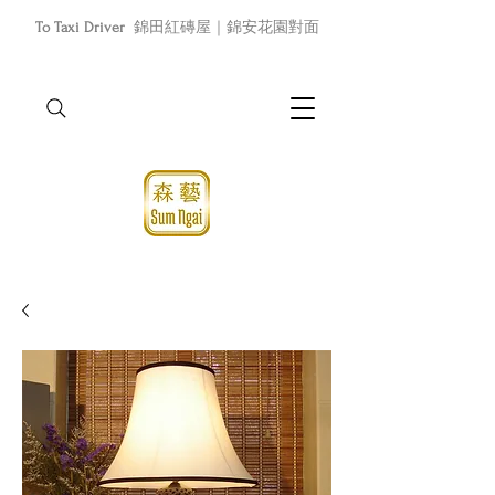
To Taxi Driver
錦田紅磚屋｜錦安花園對面