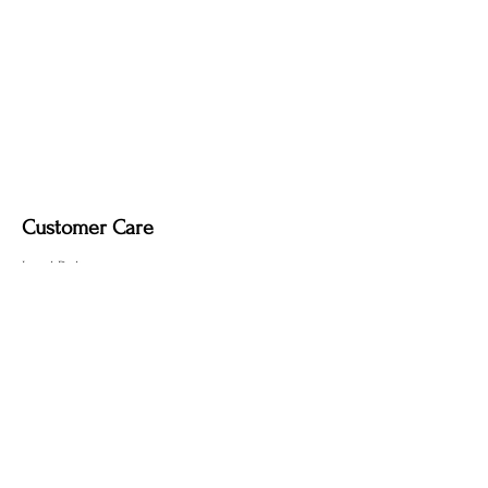
Upgrade Options (Indoor Use Only):
Wooden stand.
Dimmable light fixture.
Fabric-covered light cord in a variety of
colours.
Customer Care
Local Delivery
Overseas Shipping
Returns & Exchanges
Contact Us
sumngaibrass@gmail.com