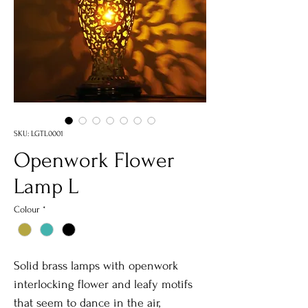
SKU: LGTL0001
Openwork Flower
Lamp L
Colour
*
Solid brass lamps with openwork
interlocking flower and leafy motifs
that seem to dance in the air,