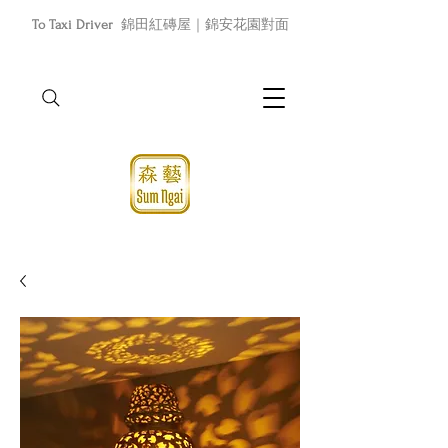
To Taxi Driver
錦田紅磚屋｜錦安花園對面