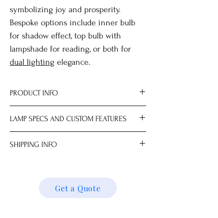
symbolizing joy and prosperity.
Bespoke options include inner bulb
for shadow effect, top bulb with
lampshade for reading, or both for
dual lighting
elegance.
PRODUCT INFO
Material Brass.
LAMP SPECS AND CUSTOM FEATURES
All measurements are approximate.
Dimensions
Lampshade and light bulb sold
SHIPPING INFO
Lamp Base 24.0 x 24.0 x 60.0 cm
separately.
Choice of mix-and-match lampshades.
We ship locally and internationally. Please
Max 100W; LED recommended for best
get a quote for shipping charges based on
results.
your location. We’ll follow up with your
Get a Quote
Available with AU, DE, EU, HK, IN, NZ, UK
shipping details and request. Thank you!
or US plug.